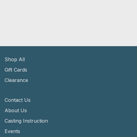
Shop All
Gift Cards
Clearance
Contact Us
About Us
Casting Instruction
Events