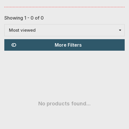
Showing 1 - 0 of 0
Most viewed
More Filters
No products found...