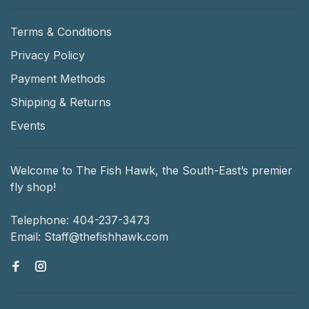
Terms & Conditions
Privacy Policy
Payment Methods
Shipping & Returns
Events
Welcome to The Fish Hawk, the South-East’s premier
fly shop!
Telephone:
404-237-3473
Email:
Staff@thefishhawk.com