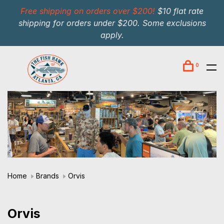
Free shipping on orders over $200!
$10 flat rate
shipping for orders under $200. Some exclusions
apply.
0
Home
Brands
Orvis
Orvis