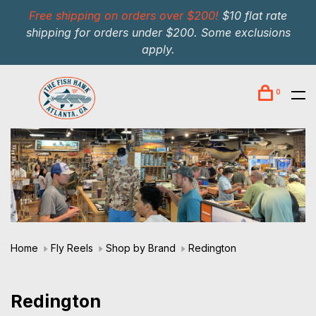
Free shipping on orders over $200!
$10 flat rate
shipping for orders under $200. Some exclusions
apply.
0
Home
Fly Reels
Shop by Brand
Redington
Redington