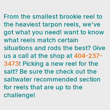
From the smallest brookie reel to
the heaviest tarpon reels, we've
got what you need! want to know
what reels match certain
situations and rods the best? Give
us a call at the shop at
404-237-
3473
! Picking a new reel for the
salt? Be sure the check out the
saltwater recommended section
for reels that are up to the
challenge!