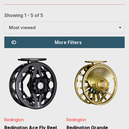
Showing 1 - 5 of 5
Most viewed
More Filters
Redington
Redington
Redington Ace Fly Reel
Redington Grande