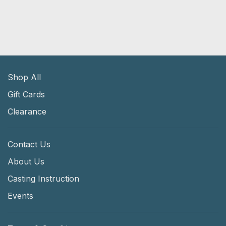
Shop All
Gift Cards
Clearance
Contact Us
About Us
Casting Instruction
Events