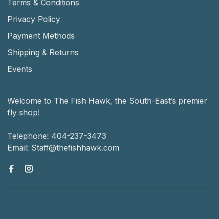
Terms & Conditions
Privacy Policy
Payment Methods
Shipping & Returns
Events
Welcome to The Fish Hawk, the South-East’s premier
fly shop!
Telephone:
404-237-3473
Email:
Staff@thefishhawk.com