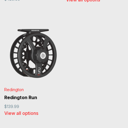
Redington
Redington Run
$139.99
View all options