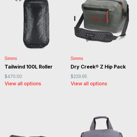
Simms
Simms
Tailwind 100L Roller
Dry Creek® Z Hip Pack
$470.00
$229.95
View all options
View all options