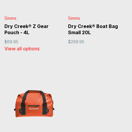
Simms
Simms
Dry Creek® Z Gear
Dry Creek® Boat Bag
Pouch - 4L
Small 20L
$69.95
$299.95
View all options