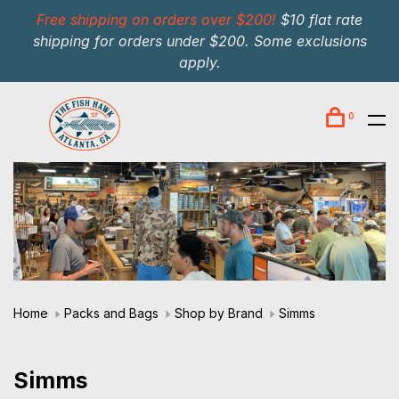
Free shipping on orders over $200!
$10 flat rate
shipping for orders under $200. Some exclusions
apply.
0
Home
Packs and Bags
Shop by Brand
Simms
Simms