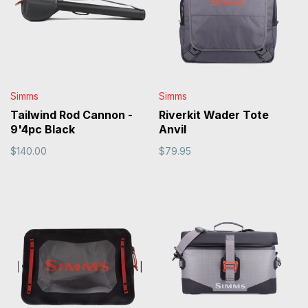
Simms
Simms
Tailwind Rod Cannon -
Riverkit Wader Tote
9'4pc Black
Anvil
$140.00
$79.95