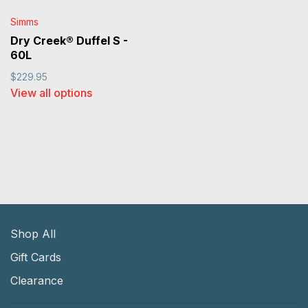
Simms
Dry Creek® Duffel S -
60L
$229.95
View all options
Shop All
Gift Cards
Clearance