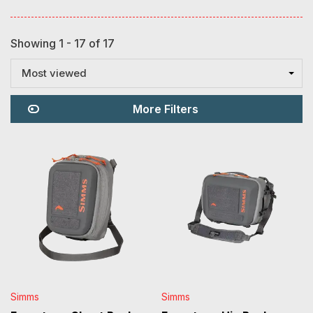
Showing 1 - 17 of 17
Most viewed
More Filters
Simms
Simms