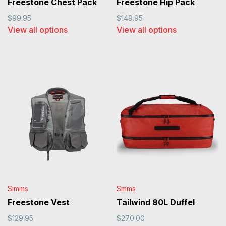
Freestone Chest Pack
Freestone Hip Pack
$99.95
$149.95
View all options
View all options
Simms
Smms
Freestone Vest
Tailwind 80L Duffel
$129.95
$270.00