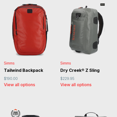
Simms
Simms
Tailwind Backpack
Dry Creek® Z Sling
$190.00
$229.95
View all options
View all options