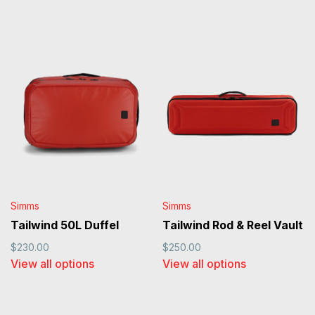
Simms
Simms
Tailwind 50L Duffel
Tailwind Rod & Reel Vault
$230.00
$250.00
View all options
View all options