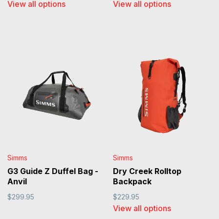
View all options
View all options
Simms
Simms
G3 Guide Z Duffel Bag -
Dry Creek Rolltop
Anvil
Backpack
$299.95
$229.95
View all options