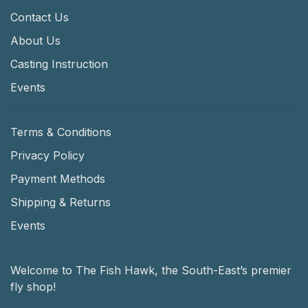
Contact Us
About Us
Casting Instruction
Events
Terms & Conditions
Privacy Policy
Payment Methods
Shipping & Returns
Events
Welcome to The Fish Hawk, the South-East’s premier
fly shop!