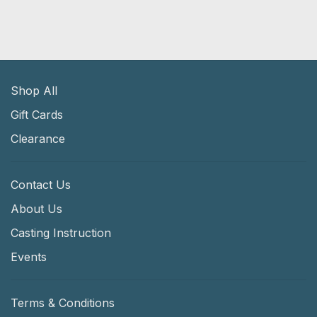
Shop All
Gift Cards
Clearance
Contact Us
About Us
Casting Instruction
Events
Terms & Conditions