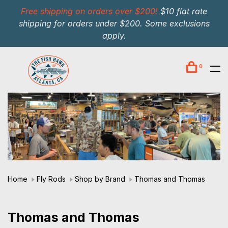
Free shipping on orders over $200!
$10 flat rate
shipping for orders under $200. Some exclusions
apply.
0
Home
Fly Rods
Shop by Brand
Thomas and Thomas
Thomas and Thomas