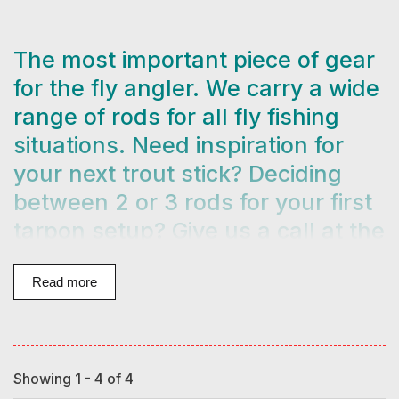
The most important piece of gear
for the fly angler. We carry a wide
range of rods for all fly fishing
situations. Need inspiration for
your next trout stick? Deciding
between 2 or 3 rods for your first
tarpon setup? Give us a call at the
shop at
404-237-3473
! We help
people find the right rod for them
Read more
every day and have in-depth
experience with all of the main
rod brands we carry. We love
Showing 1 - 4 of 4