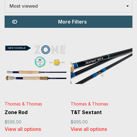
getting into the weeds and
Most viewed
comparing different sticks to help
find the right rod for you!
More Filters
Thomas & Thomas
Thomas & Thomas
Zone Rod
T&T Sextant
$595.00
$995.00
View all options
View all options