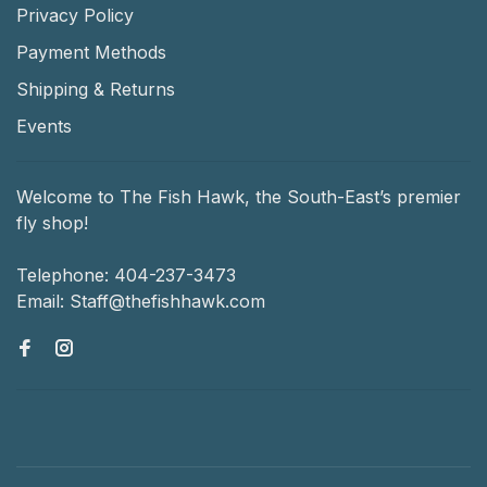
Privacy Policy
Payment Methods
Shipping & Returns
Events
Welcome to The Fish Hawk, the South-East’s premier
fly shop!
Telephone:
404-237-3473
Email:
Staff@thefishhawk.com