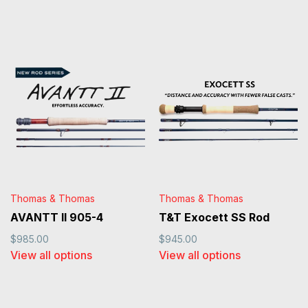
Thomas & Thomas
Thomas & Thomas
AVANTT II 905-4
T&T Exocett SS Rod
$985.00
$945.00
View all options
View all options