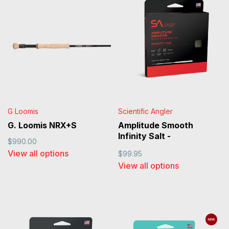
G Loomis
Scientific Angler
G. Loomis NRX+S
Amplitude Smooth
Infinity Salt -
$990.00
Black/Sand/Horizon
View all options
$99.95
View all options