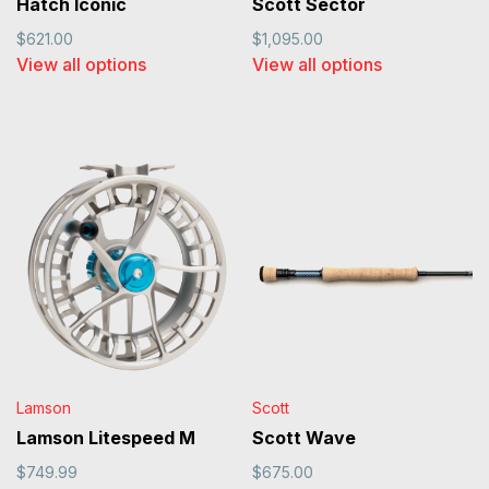
Hatch Iconic
Scott Sector
$621.00
$1,095.00
View all options
View all options
Lamson
Scott
Lamson Litespeed M
Scott Wave
$749.99
$675.00