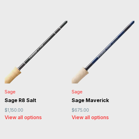
Sage
Sage
Sage R8 Salt
Sage Maverick
$1,150.00
$675.00
View all options
View all options