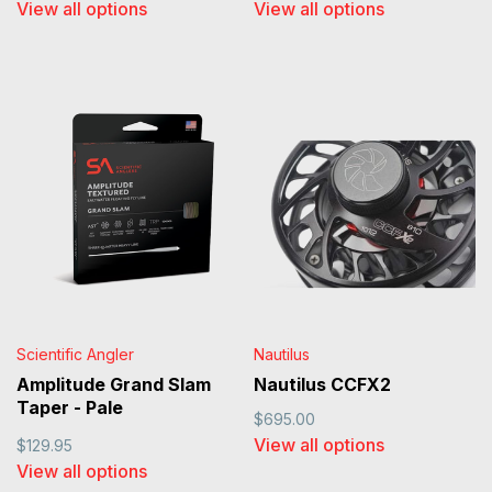
View all options
View all options
Scientific Angler
Nautilus
Amplitude Grand Slam
Nautilus CCFX2
Taper - Pale
$695.00
Yellow/Sand/Horizon
View all options
$129.95
View all options