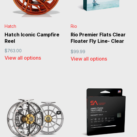
Hatch
Rio
Hatch Iconic Campfire
Rio Premier Flats Clear
Reel
Floater Fly Line- Clear
Tip
$763.00
$99.99
View all options
View all options