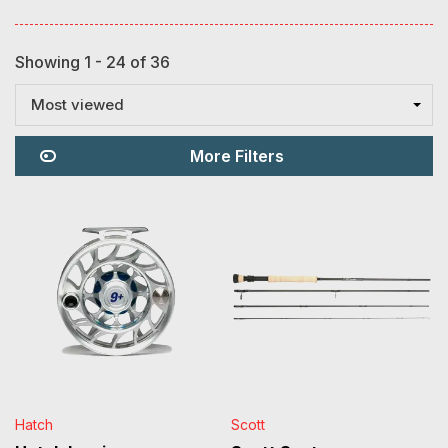
Showing 1 - 24 of 36
Most viewed
More Filters
Hatch
Scott