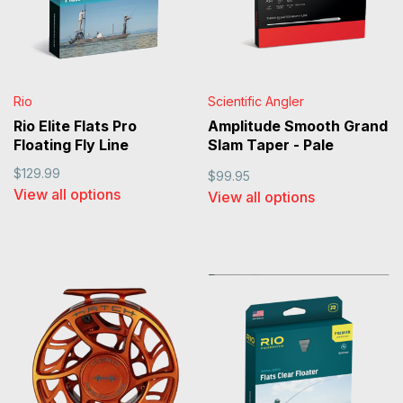
Rio
Scientific Angler
Rio Elite Flats Pro
Amplitude Smooth Grand
Floating Fly Line
Slam Taper - Pale
Yellow/Sand/Horizon
$129.99
$99.95
View all options
View all options