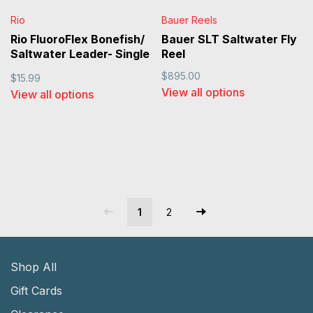
Rio
Bauer Reels
Rio FluoroFlex Bonefish/
Bauer SLT Saltwater Fly
Saltwater Leader- Single
Reel
Pack
$895.00
$15.99
View all options
View all options
1
2
Shop All
Gift Cards