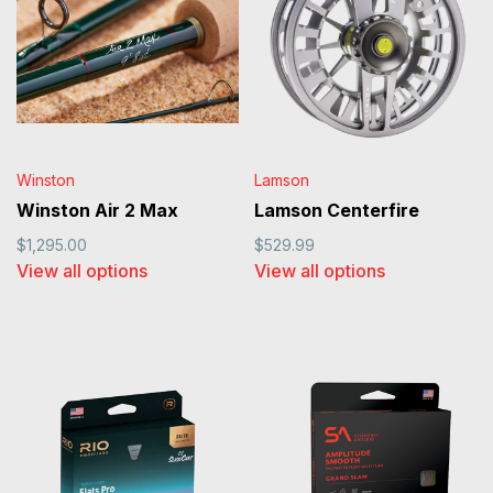
Winston
Lamson
Winston Air 2 Max
Lamson Centerfire
$1,295.00
$529.99
View all options
View all options