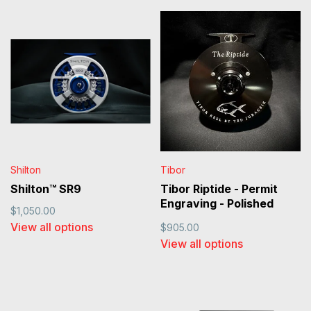
Shilton
Tibor
Shilton™ SR9
Tibor Riptide - Permit
Engraving - Polished
$1,050.00
Black
View all options
$905.00
View all options