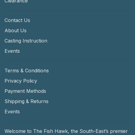
Clearance
Contact Us
About Us
Casting Instruction
Events
Terms & Conditions
Privacy Policy
Payment Methods
Shipping & Returns
Events
Welcome to The Fish Hawk, the South-East’s premier