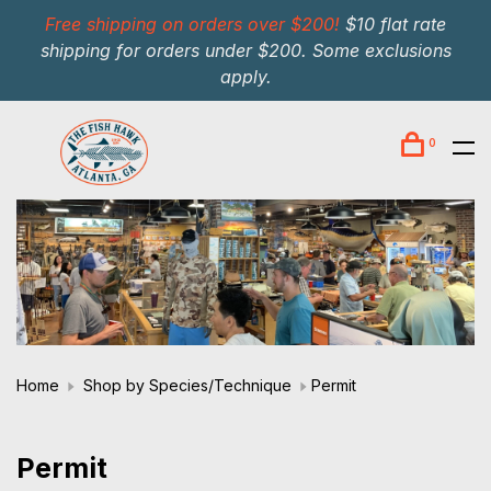
Free shipping on orders over $200!
$10 flat rate
shipping for orders under $200. Some exclusions
apply.
0
Home
Shop by Species/Technique
Permit
Permit