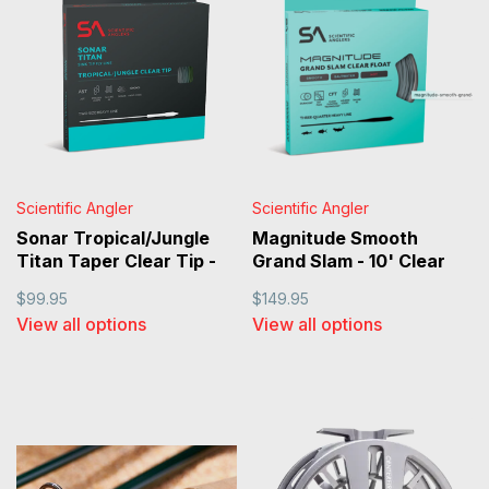
Scientific Angler
Scientific Angler
Sonar Tropical/Jungle
Magnitude Smooth
Titan Taper Clear Tip -
Grand Slam - 10' Clear
Sand/Horizon/Clear
Tip Floating Line
$99.95
$149.95
View all options
View all options