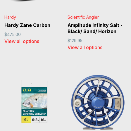
Hardy
Scientific Angler
Hardy Zane Carbon
Amplitude Infinity Salt -
Black/ Sand/ Horizon
$475.00
$129.95
View all options
View all options