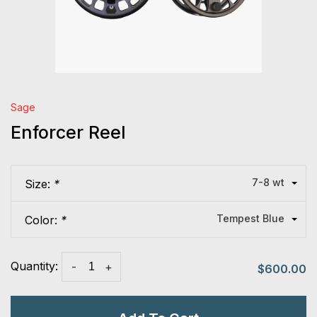
Sage
Enforcer Reel
7-8 wt
Size:
*
Tempest Blue
Color:
*
Quantity:
-
+
$600.00