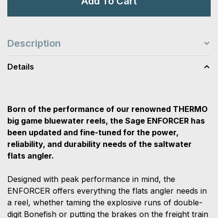
Add To Cart
Description
Details
Born of the performance of our renowned THERMO
big game bluewater reels, the Sage ENFORCER has
been updated and fine-tuned for the power,
reliability, and durability needs of the saltwater
flats angler.
Designed with peak performance in mind, the
ENFORCER offers everything the flats angler needs in
a reel, whether taming the explosive runs of double-
digit Bonefish or putting the brakes on the freight train