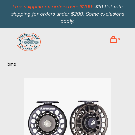
Free shipping on orders over $200!
$10 flat rate
shipping for orders under $200. Some exclusions
apply.
0
Home