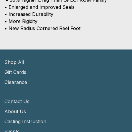
.• 50% Higher Drag Than SPECTRUM Family
• Enlarged and Improved Seals
• Increased Durability
• More Rigidity
• New Radius Cornered Reel Foot
Shop All
Gift Cards
Clearance
Contact Us
About Us
Casting Instruction
Events