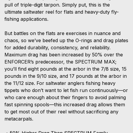
pull of triple-digit tarpon. Simply put, this is the
ultimate saltwater reel for flats and heavy-duty fly-
fishing applications.
But battles on the flats are exercises in nuance and
chaos, so we’ve beefed up the O-rings and drag plates
for added durability, consistency, and reliability.
Maximum drag has been increased by 50% over the
ENFORCER’s predecessor, the SPECTRUM MAX;
you’ll find eight pounds at the arbor in the 7/8 size, 15
pounds in the 9/10 size, and 17 pounds at the arbor in
the 11/12 size. For saltwater anglers fishing heavy
tippets who don’t want to let fish run continuously—or
who care enough about their fingers to avoid palming
fast spinning spools—this increased drag allows them
to get most out of their reel without sacrificing any
metacarpals.