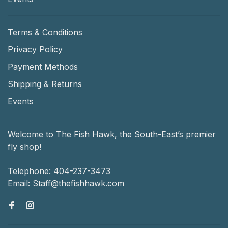
Terms & Conditions
Privacy Policy
Payment Methods
Shipping & Returns
Events
Welcome to The Fish Hawk, the South-East’s premier
fly shop!
Telephone:
404-237-3473
Email:
Staff@thefishhawk.com