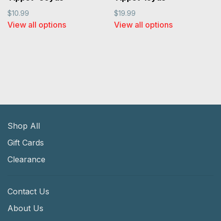
$10.99
$19.99
View all options
View all options
Shop All
Gift Cards
Clearance
Contact Us
About Us