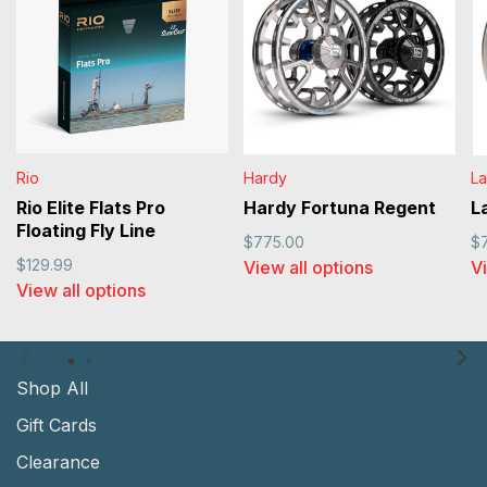
Rio
Hardy
L
Rio Elite Flats Pro
Hardy Fortuna Regent
L
Floating Fly Line
$775.00
$
$129.99
View all options
Vi
View all options
Shop All
Gift Cards
Clearance