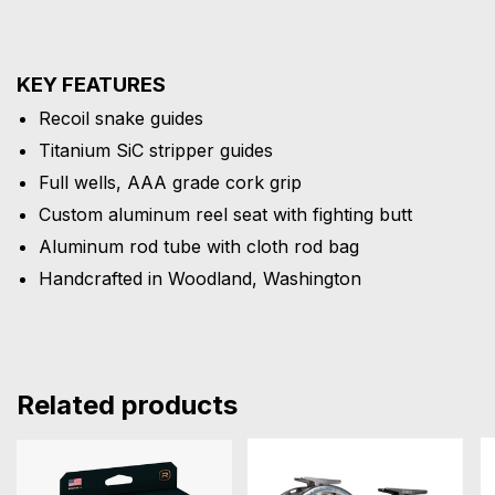
KEY FEATURES
Recoil snake guides
Titanium SiC stripper guides
Full wells, AAA grade cork grip
Custom aluminum reel seat with fighting butt
Aluminum rod tube with cloth rod bag
Handcrafted in Woodland, Washington
Related products