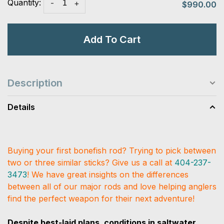
Quantity:
-
+
$990.00
Add To Cart
Description
Details
Buying your first bonefish rod? Trying to pick between
two or three similar sticks? Give us a call at
404-237-
3473
! We have great insights on the differences
between all of our major rods and love helping anglers
find the perfect weapon for their next adventure!
Despite best-laid plans, conditions in saltwater