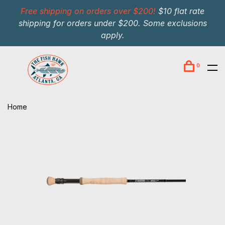
Free shipping on orders over $200!
$10 flat rate
shipping for orders under $200. Some exclusions
apply.
0
Home