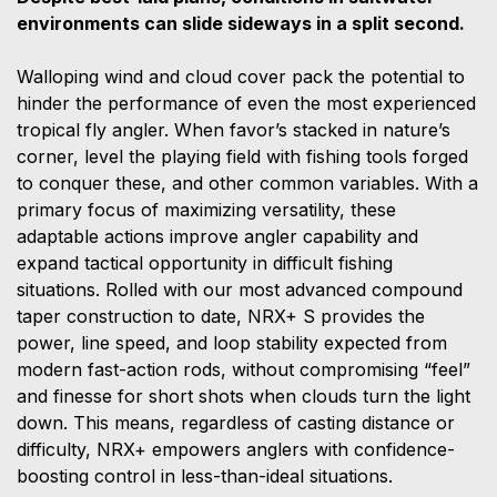
environments can slide sideways in a split second.
Walloping wind and cloud cover pack the potential to
hinder the performance of even the most experienced
tropical fly angler. When favor’s stacked in nature’s
corner, level the playing field with fishing tools forged
to conquer these, and other common variables. With a
primary focus of maximizing versatility, these
adaptable actions improve angler capability and
expand tactical opportunity in difficult fishing
situations. Rolled with our most advanced compound
taper construction to date, NRX+ S provides the
power, line speed, and loop stability expected from
modern fast-action rods, without compromising “feel”
and finesse for short shots when clouds turn the light
down. This means, regardless of casting distance or
difficulty, NRX+ empowers anglers with confidence-
boosting control in less-than-ideal situations.