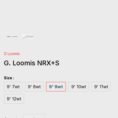
G Loomis
G. Loomis NRX+S
Size :
9' 7wt
9' 8wt
9' 9wt
9' 10wt
9' 11wt
9' 12wt