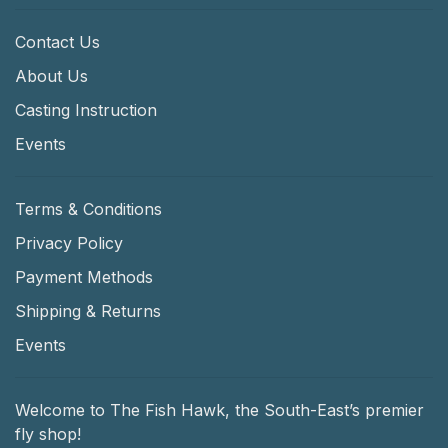
Contact Us
About Us
Casting Instruction
Events
Terms & Conditions
Privacy Policy
Payment Methods
Shipping & Returns
Events
Welcome to The Fish Hawk, the South-East’s premier
fly shop!