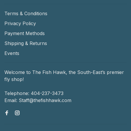
Terms & Conditions
Privacy Policy
Payment Methods
Shipping & Returns
Events
Welcome to The Fish Hawk, the South-East’s premier
fly shop!
Telephone:
404-237-3473
Email:
Staff@thefishhawk.com