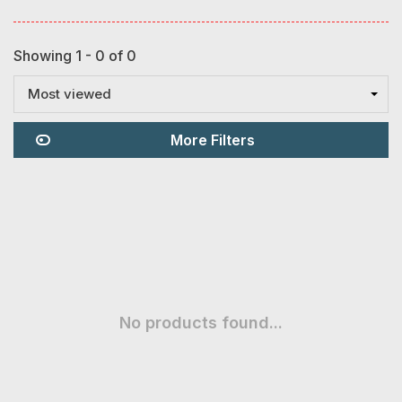
Showing 1 - 0 of 0
Most viewed
More Filters
No products found...