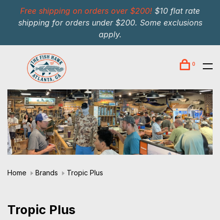
Free shipping on orders over $200!
$10 flat rate
shipping for orders under $200. Some exclusions
apply.
0
Home
Brands
Tropic Plus
Tropic Plus