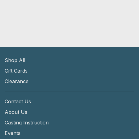
Shop All
Gift Cards
Clearance
Contact Us
About Us
Casting Instruction
Events