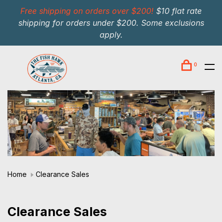
Free shipping on orders over $200!
$10 flat rate
shipping for orders under $200. Some exclusions
apply.
0
Home
Clearance Sales
Clearance Sales