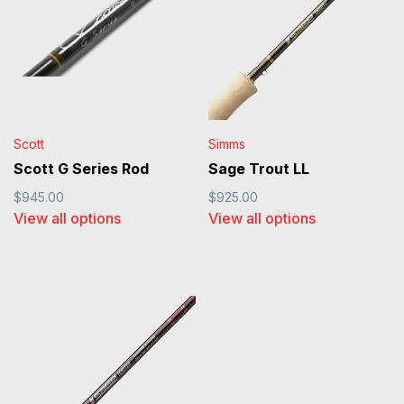
Scott
Simms
Scott G Series Rod
Sage Trout LL
$945.00
$925.00
View all options
View all options