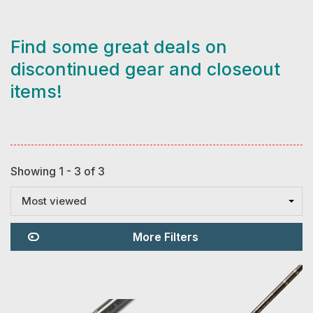
Find some great deals on
discontinued gear and closeout
items!
Showing 1 - 3 of 3
Most viewed
More Filters