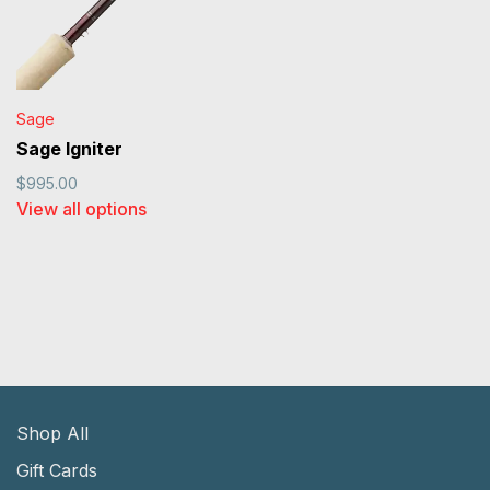
Sage
Sage Igniter
$995.00
View all options
Shop All
Gift Cards