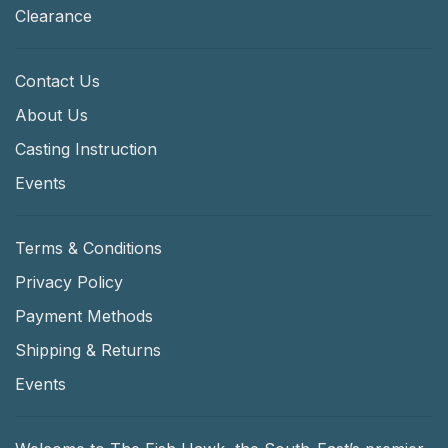
Clearance
Contact Us
About Us
Casting Instruction
Events
Terms & Conditions
Privacy Policy
Payment Methods
Shipping & Returns
Events