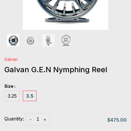
Galvan
Galvan G.E.N Nymphing Reel
Size :
3.25
3.5
Quantity:
-
+
$475.00