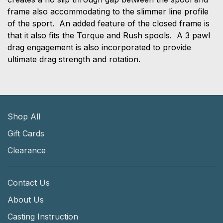
frame also accommodating to the slimmer line profile
of the sport. An added feature of the closed frame is
that it also fits the Torque and Rush spools. A 3 pawl
drag engagement is also incorporated to provide
ultimate drag strength and rotation.
Shop All
Gift Cards
Clearance
Contact Us
About Us
Casting Instruction