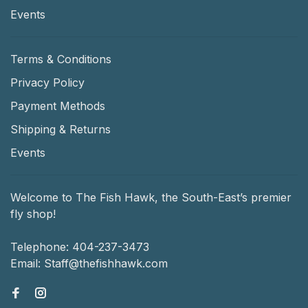
Events
Terms & Conditions
Privacy Policy
Payment Methods
Shipping & Returns
Events
Welcome to The Fish Hawk, the South-East’s premier
fly shop!
Telephone:
404-237-3473
Email:
Staff@thefishhawk.com