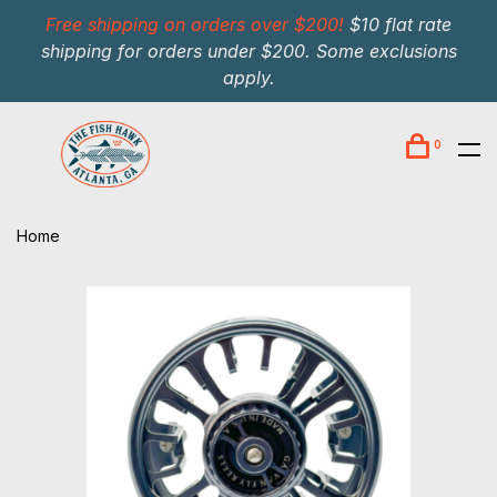
Free shipping on orders over $200!
$10 flat rate
shipping for orders under $200. Some exclusions
apply.
0
Home