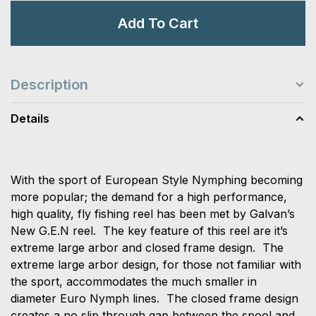
Add To Cart
Description
Details
With the sport of European Style Nymphing becoming
more popular; the demand for a high performance,
high quality, fly fishing reel has been met by Galvan’s
New G.E.N reel. The key feature of this reel are it’s
extreme large arbor and closed frame design. The
extreme large arbor design, for those not familiar with
the sport, accommodates the much smaller in
diameter Euro Nymph lines. The closed frame design
creates a no slip through gap between the spool and