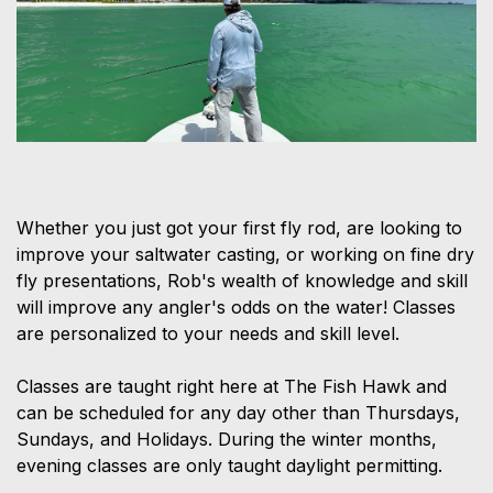
Whether you just got your first fly rod, are looking to
improve your saltwater casting, or working on fine dry
fly presentations, Rob's wealth of knowledge and skill
will improve any angler's odds on the water! Classes
are personalized to your needs and skill level.
Classes are taught right here at The Fish Hawk and
can be scheduled for any day other than Thursdays,
Sundays, and Holidays. During the winter months,
evening classes are only taught daylight permitting.