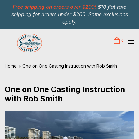
Free shipping on orders over $200!
$10 flat rate
shipping for orders under $200. Some exclusions
apply.
0
Home
One on One Casting Instruction with Rob Smith
One on One Casting Instruction
with Rob Smith