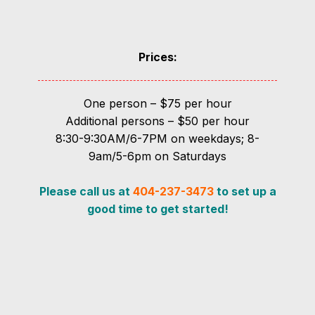
Prices:
One person – $75 per hour
Additional persons – $50 per hour
8:30-9:30AM/6-7PM on weekdays; 8-
9am/5-6pm on Saturdays
Please call us at
404-237-3473
to set up a
good time to get started!