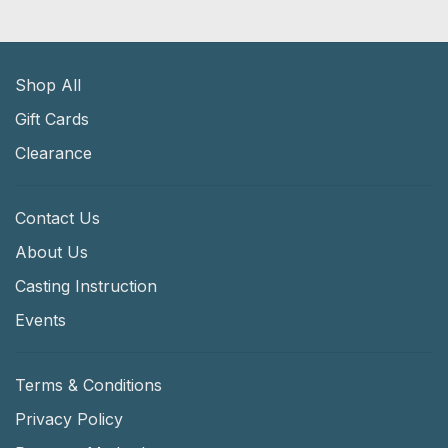
Shop All
Gift Cards
Clearance
Contact Us
About Us
Casting Instruction
Events
Terms & Conditions
Privacy Policy