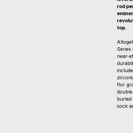
rod pe
eminen
revolu
top.
Altoge
Series
near-ef
durabil
include
zircon
flor gr
double
burled
sock a