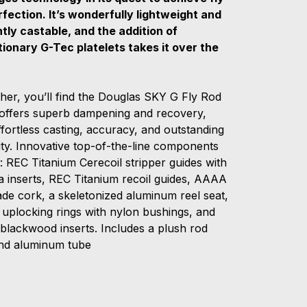
rfection. It’s wonderfully lightweight and
tly castable, and the addition of
tionary G-Tec platelets takes it over the
ther, you’ll find the Douglas SKY G Fly Rod
 offers superb dampening and recovery,
fortless casting, accuracy, and outstanding
ity. Innovative top-of-the-line components
: REC Titanium Cerecoil stripper guides with
ia inserts, REC Titanium recoil guides, AAAA
ade cork, a skeletonized aluminum reel seat,
 uplocking rings with nylon bushings, and
 blackwood inserts. Includes a plush rod
nd aluminum tube