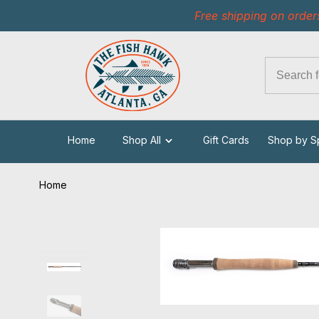
Free shipping on order
Home
Shop All
Gift Cards
Shop by S
Home