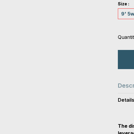
Size :
9' 5
Quantit
Descr
Detail
The di
levera