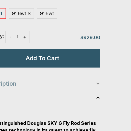
wt
9' 6wt S
9’ 6wt
y:
-
+
$929.00
Add To Cart
iption
s
stinguished Douglas SKY G Fly Rod Series
ges technology in its quest to achieve fly