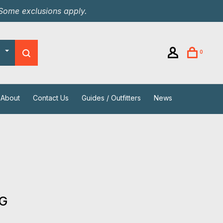
 Some exclusions apply.
0
About
Contact Us
Guides / Outfitters
News
s
 G