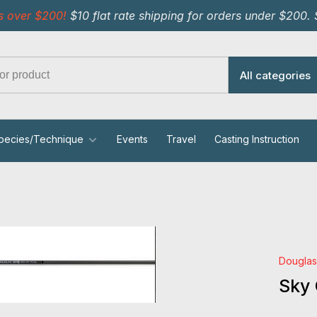
s over $200!
$10 flat rate shipping for orders under $200.
All categories
pecies/Technique
Events
Travel
Casting Instruction
Dougla
Sky