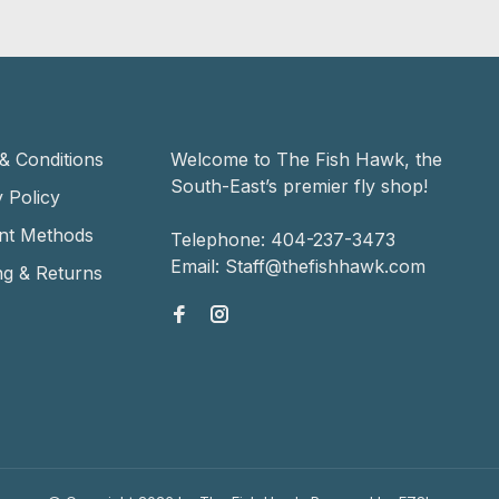
& Conditions
Welcome to The Fish Hawk, the
South-East’s premier fly shop!
 Policy
nt Methods
Telephone:
404-237-3473
Email:
Staff@thefishhawk.com
ng & Returns