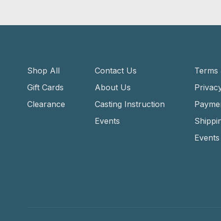
Shop All
Contact Us
Terms 
Gift Cards
About Us
Privacy
Clearance
Casting Instruction
Payme
Events
Shippi
Events