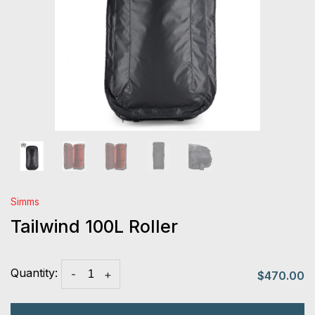
Simms
Tailwind 100L Roller
Quantity:
-
+
$470.00