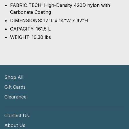
FABRIC TECH: High-Density 420D nylon with
Carbonate Coating
DIMENSIONS: 17"L x 14"W x 42"H
CAPACITY: 161.5 L
WEIGHT: 10.30 lbs
Shop All
Gift Cards
Clearance
Contact Us
About Us