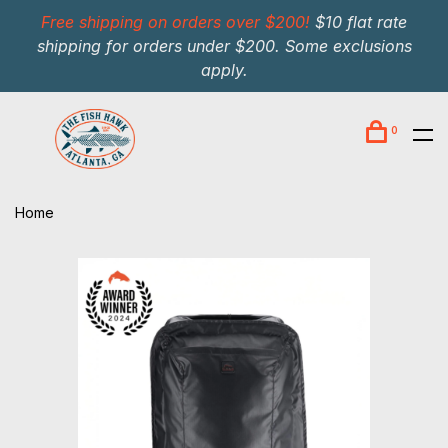
Free shipping on orders over $200!
$10 flat rate
shipping for orders under $200. Some exclusions
apply.
0
Home