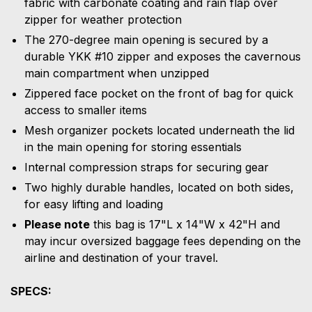
fabric with carbonate coating and rain flap over
zipper for weather protection
The 270-degree main opening is secured by a
durable YKK #10 zipper and exposes the cavernous
main compartment when unzipped
Zippered face pocket on the front of bag for quick
access to smaller items
Mesh organizer pockets located underneath the lid
in the main opening for storing essentials
Internal compression straps for securing gear
Two highly durable handles, located on both sides,
for easy lifting and loading
Please note
this bag is 17"L x 14"W x 42"H and
may incur oversized baggage fees depending on the
airline and destination of your travel.
SPECS: