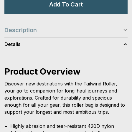
Add To Cart
Description
Details
Product Overview
Discover new destinations with the Tailwind Roller,
your go-to companion for long-haul journeys and
explorations. Crafted for durability and spacious
enough for all your gear, this roller bag is designed to
support your longest and most ambitious trips.
Highly abrasion and tear-resistant 420D nylon