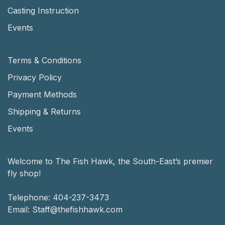
Casting Instruction
Events
Terms & Conditions
Privacy Policy
Payment Methods
Shipping & Returns
Events
Welcome to The Fish Hawk, the South-East’s premier
fly shop!
Telephone:
404-237-3473
Email:
Staff@thefishhawk.com