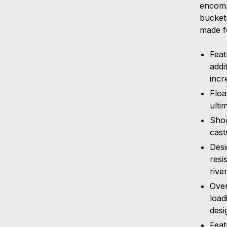
encomp
bucketm
made f
Feat
addi
incr
Floa
ulti
Shoo
cast
Desi
resi
rive
Over
load
desi
Feat