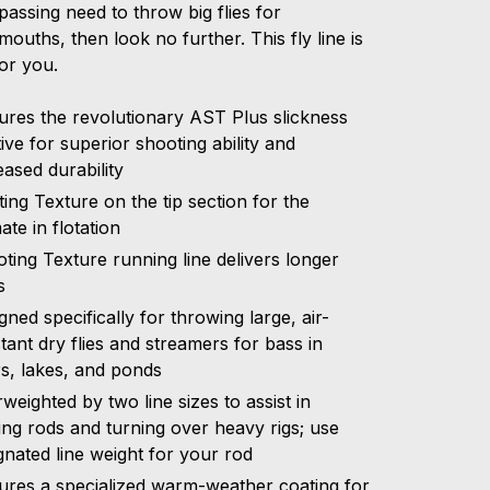
assing need to throw big flies for
ouths, then look no further. This fly line is
or you.
ures the revolutionary AST Plus slickness
tive for superior shooting ability and
eased durability
ting Texture on the tip section for the
mate in flotation
ting Texture running line delivers longer
s
gned specifically for throwing large, air-
stant dry flies and streamers for bass in
rs, lakes, and ponds
weighted by two line sizes to assist in
ing rods and turning over heavy rigs; use
gnated line weight for your rod
ures a specialized warm-weather coating for