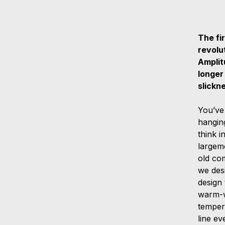
The fir
revolu
Amplit
longer
slickn
You’ve
hangin
think 
largem
old com
we des
design 
warm-w
tempera
line ev