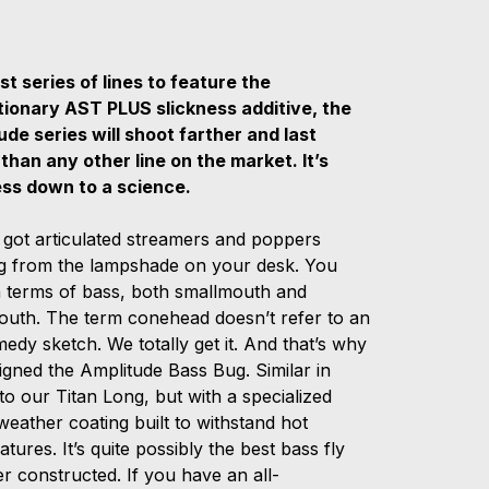
st series of lines to feature the
tionary AST PLUS slickness additive, the
ude series will shoot farther and last
 than any other line on the market. It’s
ess down to a science.
 got articulated streamers and poppers
g from the lampshade on your desk. You
in terms of bass, both smallmouth and
outh. The term conehead doesn’t refer to an
edy sketch. We totally get it. And that’s why
igned the Amplitude Bass Bug. Similar in
to our Titan Long, but with a specialized
eather coating built to withstand hot
tures. It’s quite possibly the best bass fly
er constructed. If you have an all-