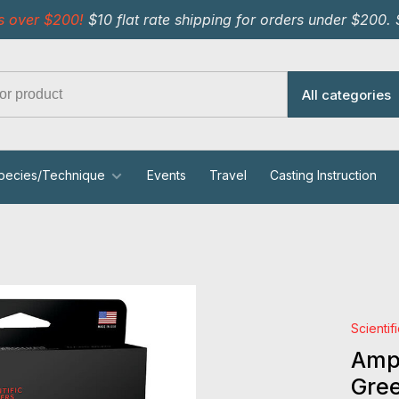
s over $200!
$10 flat rate shipping for orders under $200.
All categories
pecies/Technique
Events
Travel
Casting Instruction
Scientif
Ampl
Gre