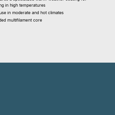
ing in high temperatures
use in moderate and hot climates
ded multifilament core