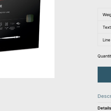
Wei
Tex
Line
Quantit
Descr
Detail