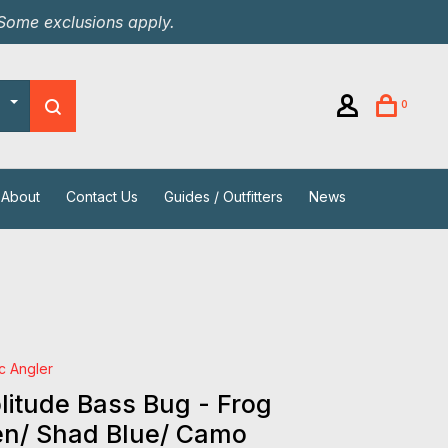
 Some exclusions apply.
0
About
Contact Us
Guides / Outfitters
News
ic Angler
itude Bass Bug - Frog
en/ Shad Blue/ Camo