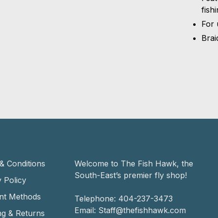
fish
For 
Brai
& Conditions
Welcome to The Fish Hawk, the
South-East’s premier fly shop!
 Policy
nt Methods
Telephone:
404-237-3473
Email:
Staff@thefishhawk.com
ng & Returns