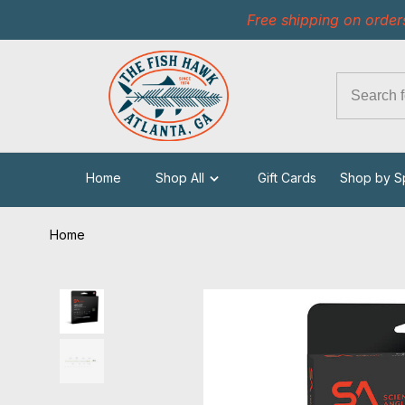
Free shipping on order
Home
Shop All
Gift Cards
Shop by S
Home