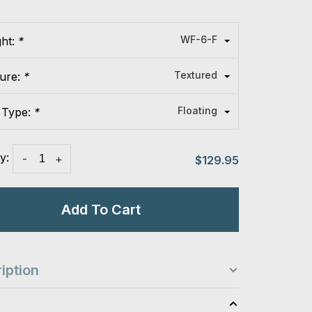
WF-6-F
ght:
*
Textured
ture:
*
Floating
 Type:
*
y:
-
+
$129.95
Add To Cart
iption
s