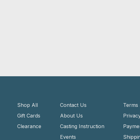
Shop All
Contact Us
Terms 
Gift Cards
About Us
Privacy
Clearance
Casting Instruction
Payme
Events
Shippi