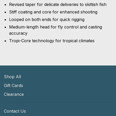
Revised taper for delicate deliveries to skittish fish
Stiff coating and core for enhanced shooting
Looped on both ends for quick rigging
Medium-length head for fly control and casting
accuracy
Tropi-Core technology for tropical climates
Shop All
Gift Cards
Clearance
Contact Us