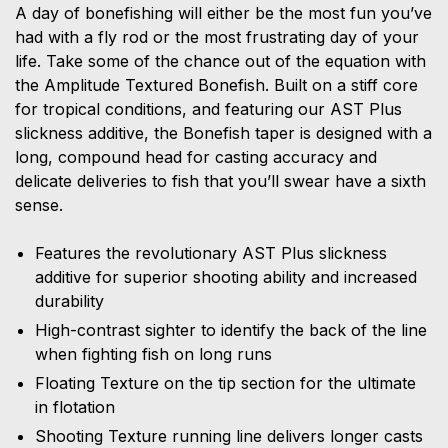
A day of bonefishing will either be the most fun you’ve
had with a fly rod or the most frustrating day of your
life. Take some of the chance out of the equation with
the Amplitude Textured Bonefish. Built on a stiff core
for tropical conditions, and featuring our AST Plus
slickness additive, the Bonefish taper is designed with a
long, compound head for casting accuracy and
delicate deliveries to fish that you’ll swear have a sixth
sense.
Features the revolutionary AST Plus slickness
additive for superior shooting ability and increased
durability
High-contrast sighter to identify the back of the line
when fighting fish on long runs
Floating Texture on the tip section for the ultimate
in flotation
Shooting Texture running line delivers longer casts