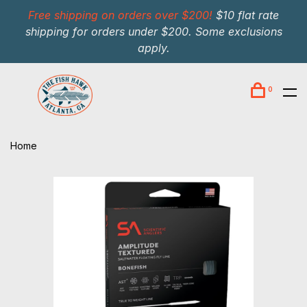
Free shipping on orders over $200!
$10 flat rate
shipping for orders under $200. Some exclusions
apply.
0
Home