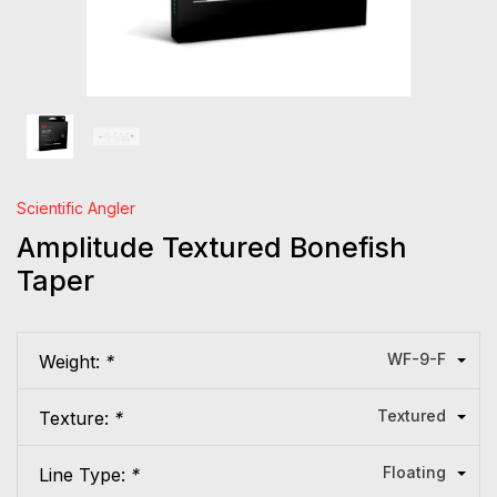
Scientific Angler
Amplitude Textured Bonefish
Taper
WF-9-F
Weight:
*
Textured
Texture:
*
Floating
Line Type:
*