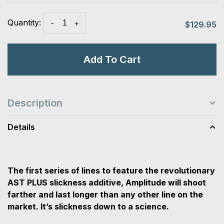
Quantity:
-
+
$129.95
Add To Cart
Description
Details
The first series of lines to feature the revolutionary
AST PLUS slickness additive, Amplitude will shoot
farther and last longer than any other line on the
market. It’s slickness down to a science.