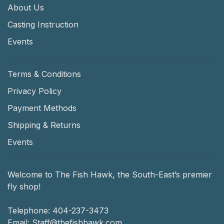
About Us
Casting Instruction
Events
Terms & Conditions
Privacy Policy
Payment Methods
Shipping & Returns
Events
Welcome to The Fish Hawk, the South-East’s premier
fly shop!
Telephone:
404-237-3473
Email:
Staff@thefishhawk.com