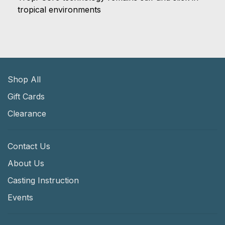
tropical environments
Shop All
Gift Cards
Clearance
Contact Us
About Us
Casting Instruction
Events