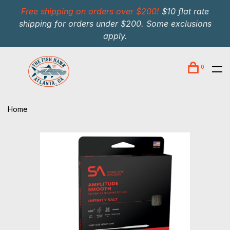
Free shipping on orders over $200!
$10 flat rate
shipping for orders under $200. Some exclusions
apply.
0
Home