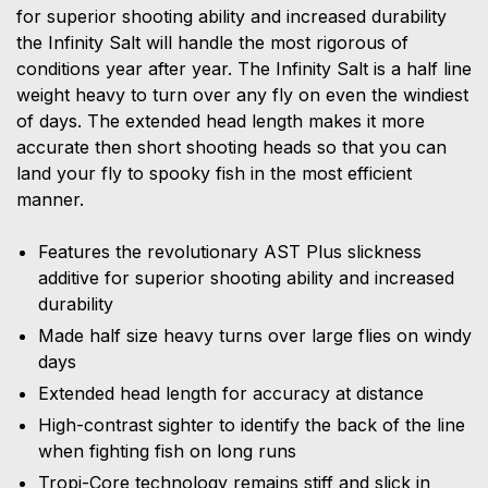
for superior shooting ability and increased durability
the Infinity Salt will handle the most rigorous of
conditions year after year. The Infinity Salt is a half line
weight heavy to turn over any fly on even the windiest
of days. The extended head length makes it more
accurate then short shooting heads so that you can
land your fly to spooky fish in the most efficient
manner.
Features the revolutionary AST Plus slickness
additive for superior shooting ability and increased
durability
Made half size heavy turns over large flies on windy
days
Extended head length for accuracy at distance
High-contrast sighter to identify the back of the line
when fighting fish on long runs
Tropi-Core technology remains stiff and slick in