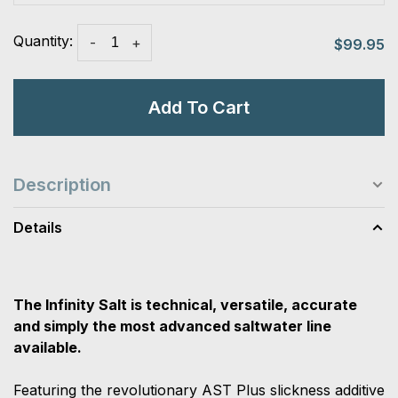
Quantity:
-
+
$99.95
Add To Cart
Description
Details
The Infinity Salt is technical, versatile, accurate
and simply the most advanced saltwater line
available.
Featuring the revolutionary AST Plus slickness additive