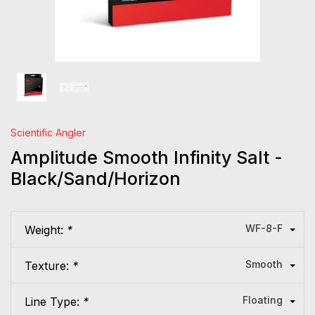
Scientific Angler
Amplitude Smooth Infinity Salt -
Black/Sand/Horizon
WF-8-F
Weight:
*
Smooth
Texture:
*
Floating
Line Type:
*