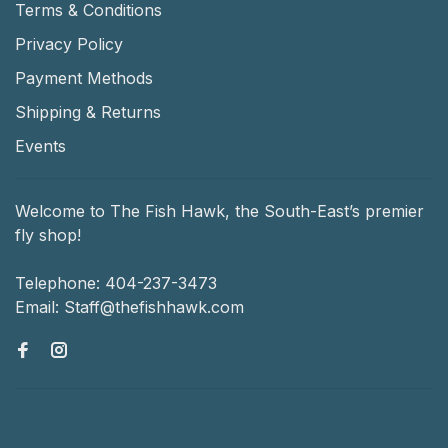
Terms & Conditions
Privacy Policy
Payment Methods
Shipping & Returns
Events
Welcome to The Fish Hawk, the South-East’s premier
fly shop!
Telephone:
404-237-3473
Email:
Staff@thefishhawk.com