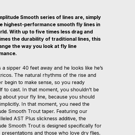
plitude Smooth series of lines are, simply
he highest-performance smooth fly lines in
rld. With up to five times less drag and
imes the durability of traditional lines, this
hange the way you look at fly line
rmance.
 a sipper 40 feet away and he looks like he’s
tricos. The natural rhythms of the rise and
ver begin to make sense, so you ready
f to cast. In that moment, you shouldn’t be
g about your fly line, because you should
t implicitly. In that moment, you need the
ude Smooth Trout taper. Featuring our
leled AST Plus slickness additive, the
de Smooth Trout is designed specifically for
 presentations and those who love dry flies.