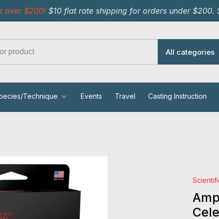
s over $200!
$10 flat rate shipping for orders under $200.
All categories
pecies/Technique
Events
Travel
Casting Instruction
Scientif
Ampl
Cele