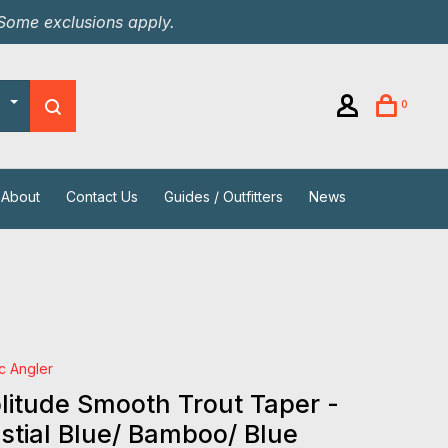
 Some exclusions apply.
0
About
Contact Us
Guides / Outfitters
News
ic Angler
itude Smooth Trout Taper -
stial Blue/ Bamboo/ Blue