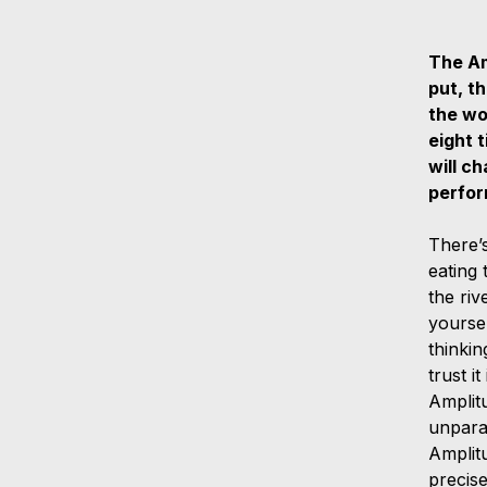
The Am
put, t
the wo
eight t
will c
perfo
There’s
eating 
the ri
yoursel
thinkin
trust i
Amplit
unparal
Amplitu
precise