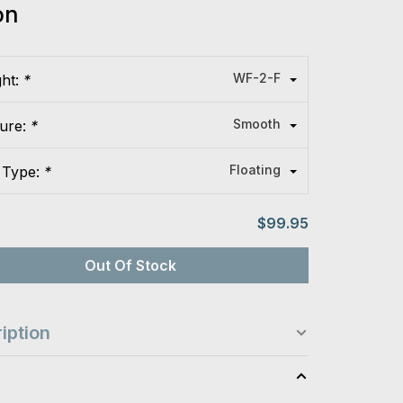
on
WF-2-F
ght:
*
Smooth
ture:
*
Floating
 Type:
*
$99.95
Out Of Stock
iption
s