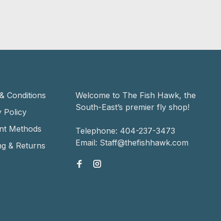
& Conditions
Welcome to The Fish Hawk, the
South-East’s premier fly shop!
 Policy
nt Methods
Telephone:
404-237-3473
Email:
Staff@thefishhawk.com
ng & Returns