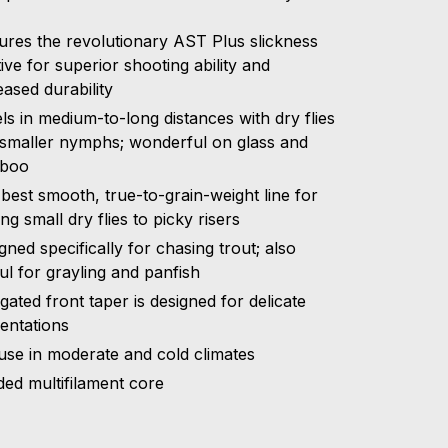
ures the revolutionary AST Plus slickness
tive for superior shooting ability and
eased durability
ls in medium-to-long distances with dry flies
smaller nymphs; wonderful on glass and
boo
best smooth, true-to-grain-weight line for
ing small dry flies to picky risers
gned specifically for chasing trout; also
ul for grayling and panfish
gated front taper is designed for delicate
entations
use in moderate and cold climates
ded multifilament core