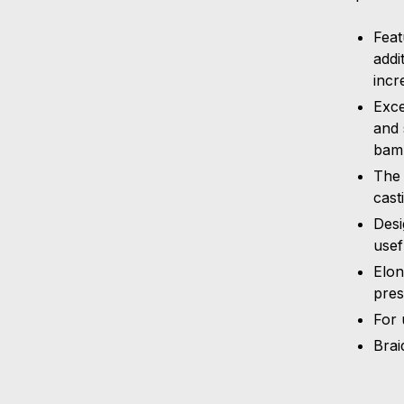
Feat
addi
incr
Exce
and 
bam
The 
cast
Desi
usef
Elon
pres
For 
Brai