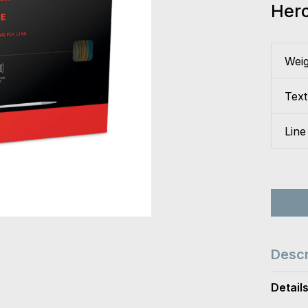
Her
Wei
Tex
Line
Descr
Detail