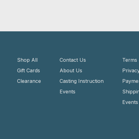
Shop All
Contact Us
Terms 
Gift Cards
About Us
Privacy
Clearance
Casting Instruction
Payme
Events
Shippi
Events