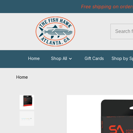
Free shipping on order
Home
Shop All
Gift Cards
Shop by S
Home