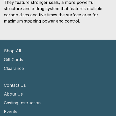
They feature stronger seals, a more powerful
structure and a drag system that features multiple
carbon discs and five times the surface area for
maximum stopping power and control.
Shop All
Gift Cards
Clearance
Contact Us
About Us
Casting Instruction
Events