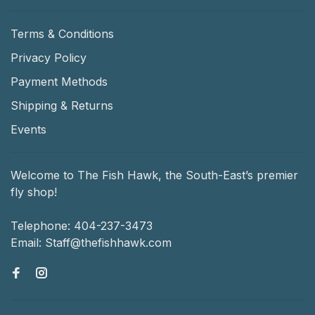
Terms & Conditions
Privacy Policy
Payment Methods
Shipping & Returns
Events
Welcome to The Fish Hawk, the South-East’s premier
fly shop!
Telephone:
404-237-3473
Email:
Staff@thefishhawk.com