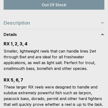
Out Of Stock
Description
Details
RX 1, 2, 3, 4
Smaller, lightweight reels that can handle lines 2wt
through 8wt and are ideal for all freshwater
applications, as well as light salt. Perfect for trout,
smallmouth bass, bonefish and other species.
RX 5, 6, 7
These larger RX reels were designed to handle and
subdue extremely powerful fish such as tarpon,
peacock bass, dorado, permit and other hard fighters
that will quickly prove whether a reel is up to the task.