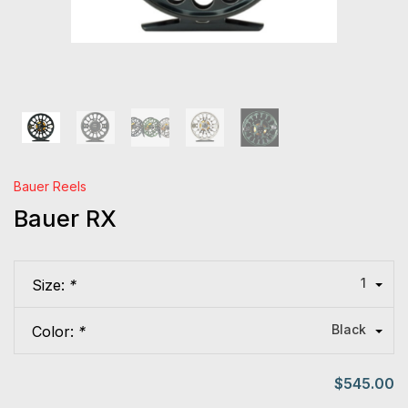
Bauer Reels
Bauer RX
1
Size:
*
Black
Color:
*
$545.00