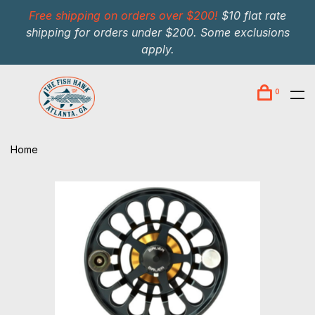
Free shipping on orders over $200!
$10 flat rate
shipping for orders under $200. Some exclusions
apply.
0
Home