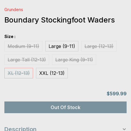
Grundens
Boundary Stockingfoot Waders
Size :
Medium (9-11)
Large (9-11)
Large (12-13)
Large Tall (12-13)
Large King (9-11)
XL (12-13)
XXL (12-13)
$599.99
Out Of Stock
Description