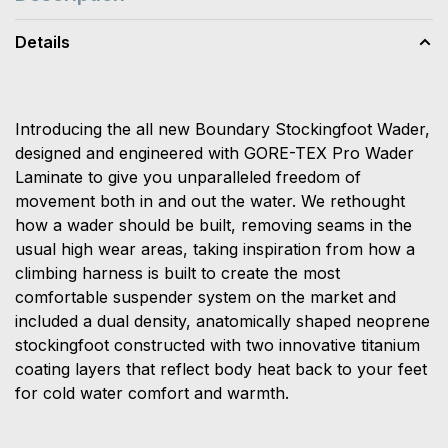
Details
Introducing the all new Boundary Stockingfoot Wader,
designed and engineered with GORE-TEX Pro Wader
Laminate to give you unparalleled freedom of
movement both in and out the water. We rethought
how a wader should be built, removing seams in the
usual high wear areas, taking inspiration from how a
climbing harness is built to create the most
comfortable suspender system on the market and
included a dual density, anatomically shaped neoprene
stockingfoot constructed with two innovative titanium
coating layers that reflect body heat back to your feet
for cold water comfort and warmth.