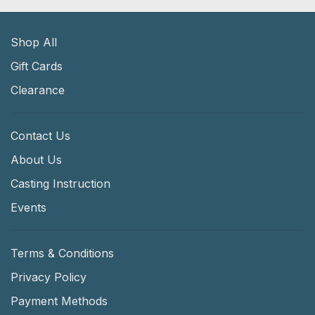
Shop All
Gift Cards
Clearance
Contact Us
About Us
Casting Instruction
Events
Terms & Conditions
Privacy Policy
Payment Methods