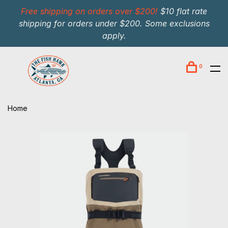
Free shipping on orders over $200!
$10 flat rate
shipping for orders under $200. Some exclusions
apply.
0
Home