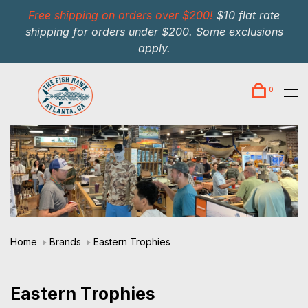
Free shipping on orders over $200!
$10 flat rate
shipping for orders under $200. Some exclusions
apply.
0
Home
Brands
Eastern Trophies
Eastern Trophies