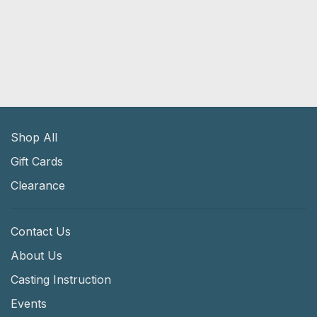
Shop All
Gift Cards
Clearance
Contact Us
About Us
Casting Instruction
Events