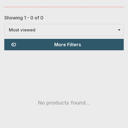
Showing 1 - 0 of 0
Most viewed
More Filters
No products found...