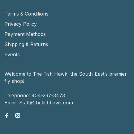
Terms & Conditions
Privacy Policy
Payment Methods
Shipping & Returns
Events
Welcome to The Fish Hawk, the South-East’s premier
fly shop!
Telephone:
404-237-3473
Email:
Staff@thefishhawk.com