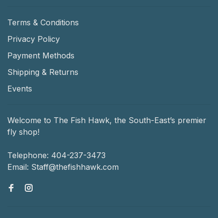
Terms & Conditions
Privacy Policy
Payment Methods
Shipping & Returns
Events
Welcome to The Fish Hawk, the South-East’s premier
fly shop!
Telephone:
404-237-3473
Email:
Staff@thefishhawk.com