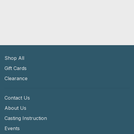
Shop All
Gift Cards
Clearance
Contact Us
About Us
Casting Instruction
Events