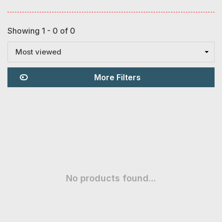
Showing 1 - 0 of 0
Most viewed
More Filters
No products found...