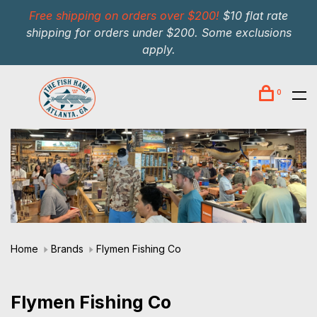
Free shipping on orders over $200!
$10 flat rate
shipping for orders under $200. Some exclusions
apply.
0
Home
Brands
Flymen Fishing Co
Flymen Fishing Co