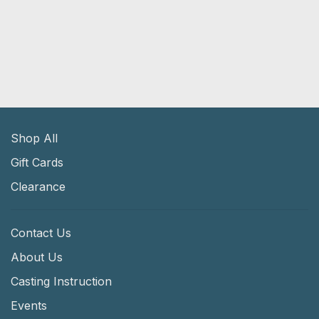
Shop All
Gift Cards
Clearance
Contact Us
About Us
Casting Instruction
Events