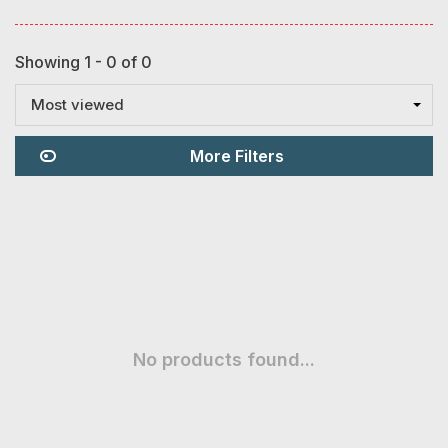
Showing 1 - 0 of 0
Most viewed
More Filters
No products found...