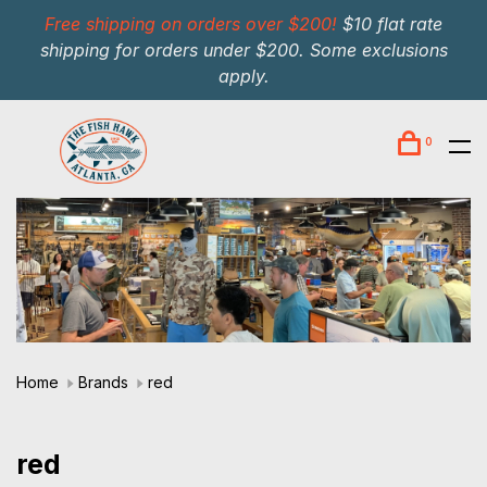
Free shipping on orders over $200!
$10 flat rate
shipping for orders under $200. Some exclusions
apply.
0
Home
Brands
red
red