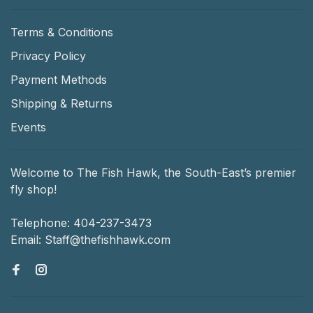
Terms & Conditions
Privacy Policy
Payment Methods
Shipping & Returns
Events
Welcome to The Fish Hawk, the South-East’s premier
fly shop!
Telephone:
404-237-3473
Email:
Staff@thefishhawk.com