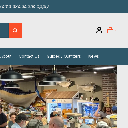
 Some exclusions apply.
0
About
Contact Us
Guides / Outfitters
News