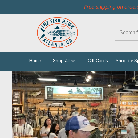
Free shipping on order
Home
Shop All
Gift Cards
Shop by S