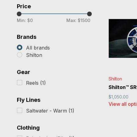
Price
Min: $
0
Max: $
1500
Brands
All brands
Shilton
Gear
Shilton
Reels
(1)
Shilton™ S
$1,050.00
Fly Lines
View all opt
Saltwater - Warm
(1)
Clothing