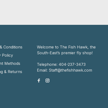
& Conditions
Welcome to The Fish Hawk, the
South-East’s premier fly shop!
 Policy
nt Methods
Telephone:
404-237-3473
Email:
Staff@thefishhawk.com
ng & Returns