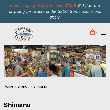
Free shipping on orders over $200!
$10 flat rate
shipping for orders under $200. Some exclusions
apply.
0
Home
Brands
Shimano
Shimano