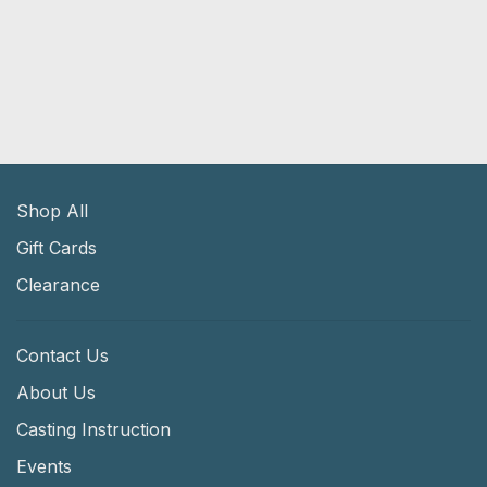
Shop All
Gift Cards
Clearance
Contact Us
About Us
Casting Instruction
Events