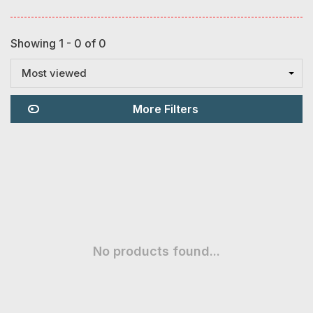
Showing 1 - 0 of 0
Most viewed
More Filters
No products found...