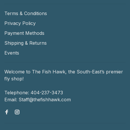
Terms & Conditions
Privacy Policy
Payment Methods
Shipping & Returns
Events
Welcome to The Fish Hawk, the South-East’s premier
fly shop!
Telephone:
404-237-3473
Email:
Staff@thefishhawk.com