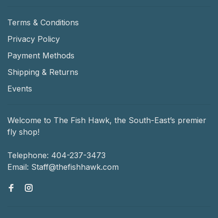
Terms & Conditions
Privacy Policy
Payment Methods
Shipping & Returns
Events
Welcome to The Fish Hawk, the South-East’s premier
fly shop!
Telephone:
404-237-3473
Email:
Staff@thefishhawk.com