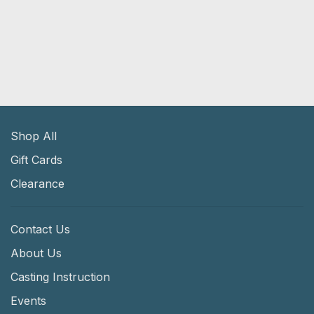
Shop All
Gift Cards
Clearance
Contact Us
About Us
Casting Instruction
Events