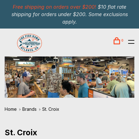
Free shipping on orders over $200!
$10 flat rate
shipping for orders under $200. Some exclusions
apply.
0
Home
Brands
St. Croix
St. Croix