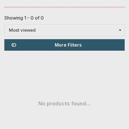
Showing 1 - 0 of 0
Most viewed
More Filters
No products found...