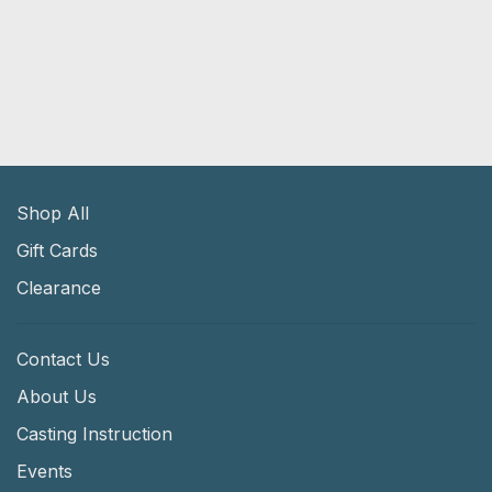
Shop All
Gift Cards
Clearance
Contact Us
About Us
Casting Instruction
Events