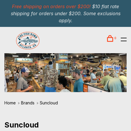
Free shipping on orders over $200!
$10 flat rate
shipping for orders under $200. Some exclusions
apply.
0
Home
Brands
Suncloud
Suncloud