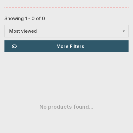
Showing 1 - 0 of 0
Most viewed
More Filters
No products found...