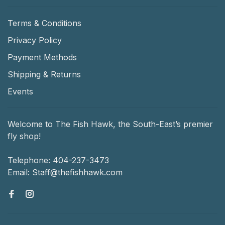
Terms & Conditions
Privacy Policy
Payment Methods
Shipping & Returns
Events
Welcome to The Fish Hawk, the South-East’s premier
fly shop!
Telephone:
404-237-3473
Email:
Staff@thefishhawk.com