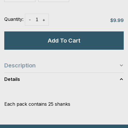
Quantity:
-
+
$9.99
Add To Cart
Description
Details
Each pack contains 25 shanks