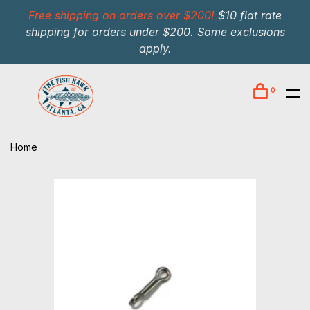
Free shipping on orders over $200!
$10 flat rate
shipping for orders under $200. Some exclusions
apply.
0
Home