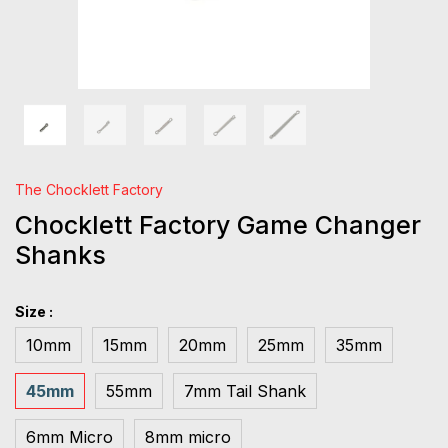
The Chocklett Factory
Chocklett Factory Game Changer
Shanks
Size :
10mm
15mm
20mm
25mm
35mm
45mm
55mm
7mm Tail Shank
6mm Micro
8mm micro