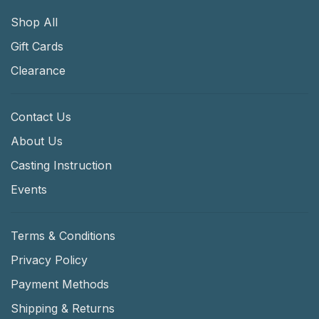
Shop All
Gift Cards
Clearance
Contact Us
About Us
Casting Instruction
Events
Terms & Conditions
Privacy Policy
Payment Methods
Shipping & Returns