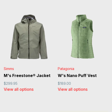
Simms
Patagonia
M's Freestone® Jacket
W's Nano Puff Vest
$299.95
$189.00
View all options
View all options