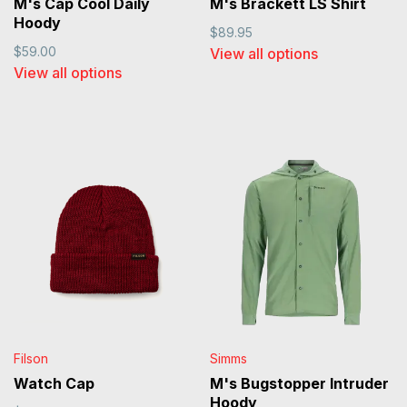
M's Cap Cool Daily
M's Brackett LS Shirt
Hoody
$89.95
$59.00
View all options
View all options
Filson
Simms
Watch Cap
M's Bugstopper Intruder
Hoody