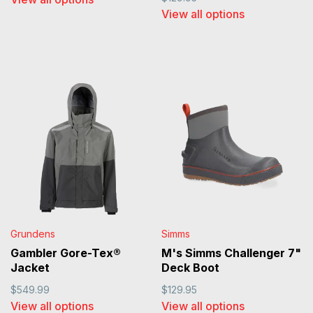
View all options
Grundens
Simms
Gambler Gore-Tex®
M's Simms Challenger 7"
Jacket
Deck Boot
$549.99
$129.95
View all options
View all options