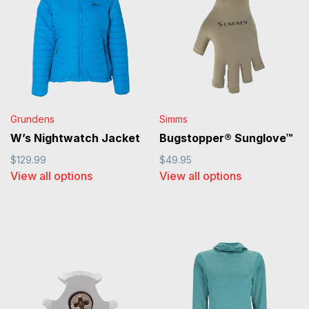
Grundens
Simms
W’s Nightwatch Jacket
Bugstopper® Sunglove™
$129.99
$49.95
View all options
View all options