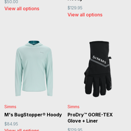
$50.00
$129.95
View all options
View all options
Simms
Simms
M's BugStopper® Hoody
ProDry™ GORE-TEX
Glove + Liner
$84.95
$129.95
View all options