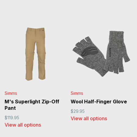
Simms
Simms
M's Superlight Zip-Off
Wool Half-Finger Glove
Pant
$29.95
$119.95
View all options
View all options