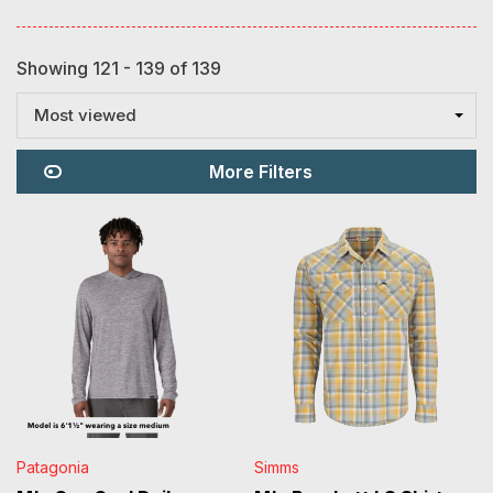
Showing 121 - 139 of 139
Most viewed
More Filters
Patagonia
Simms