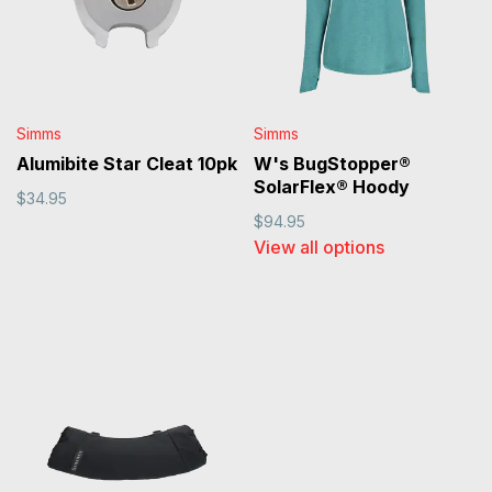
Simms
Simms
Alumibite Star Cleat 10pk
W's BugStopper®
SolarFlex® Hoody
$34.95
$94.95
View all options