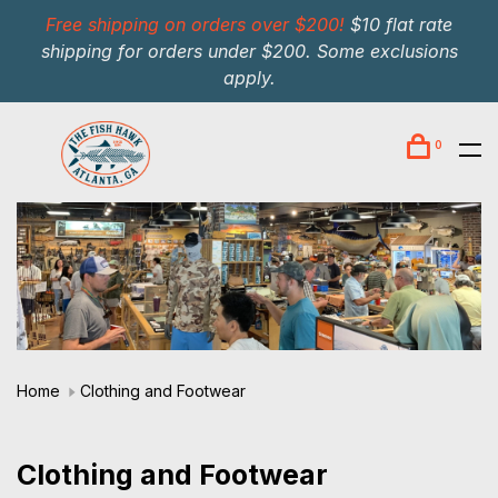
Free shipping on orders over $200!
$10 flat rate
shipping for orders under $200. Some exclusions
apply.
0
Home
Clothing and Footwear
Clothing and Footwear