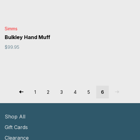
Simms
Bulkley Hand Muff
$99.95
1
2
3
4
5
6
Shop All
Gift Cards
Clearance