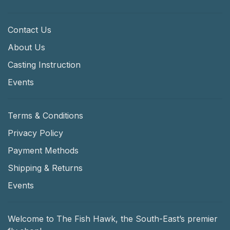
Contact Us
About Us
Casting Instruction
Events
Terms & Conditions
Privacy Policy
Payment Methods
Shipping & Returns
Events
Welcome to The Fish Hawk, the South-East’s premier