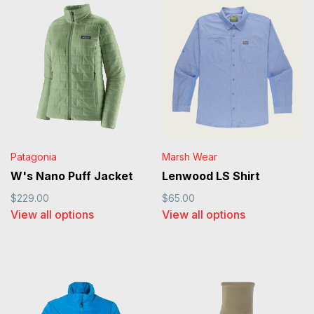
Patagonia
Marsh Wear
W's Nano Puff Jacket
Lenwood LS Shirt
$229.00
$65.00
View all options
View all options