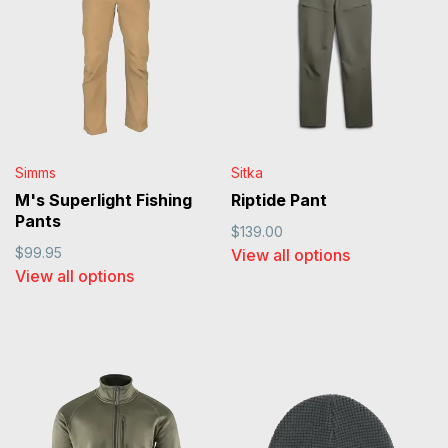
Simms
Sitka
M's Superlight Fishing
Riptide Pant
Pants
$139.00
$99.95
View all options
View all options