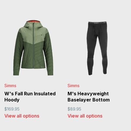
Simms
Simms
W's Fall Run Insulated
M's Heavyweight
Hoody
Baselayer Bottom
$169.95
$89.95
View all options
View all options