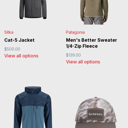
Sitka
Patagonia
Cat-5 Jacket
Men's Better Sweater
1/4-Zip Fleece
$500.00
$139.00
View all options
View all options