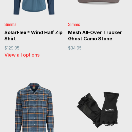
Simms
Simms
SolarFlex® Wind Half Zip
Mesh All-Over Trucker
Shirt
Ghost Camo Stone
$129.95
$34.95
View all options