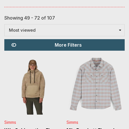
Showing 49 - 72 of 107
Most viewed
More Filters
Simms
Simms