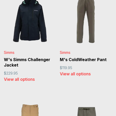
Simms
Simms
W's Simms Challenger
M's ColdWeather Pant
Jacket
$119.95
$229.95
View all options
View all options