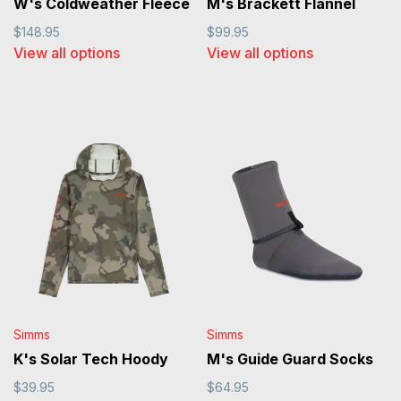
W's Coldweather Fleece
M's Brackett Flannel
$148.95
$99.95
View all options
View all options
Simms
Simms
K's Solar Tech Hoody
M's Guide Guard Socks
$39.95
$64.95