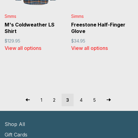
Smms
Simms
M's Coldweather LS
Freestone Half-Finger
Shirt
Glove
$129.95
$34.95
View all options
View all options
1
2
3
4
5
Shop All
Gift Cards