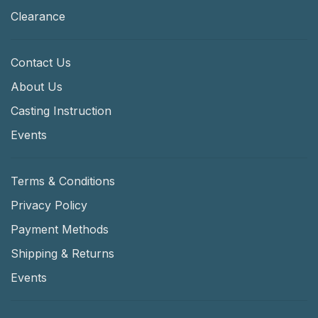
Clearance
Contact Us
About Us
Casting Instruction
Events
Terms & Conditions
Privacy Policy
Payment Methods
Shipping & Returns
Events