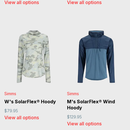
View all options
View all options
Simms
Simms
W's SolarFlex® Hoody
M's SolarFlex® Wind
Hoody
$79.95
$129.95
View all options
View all options