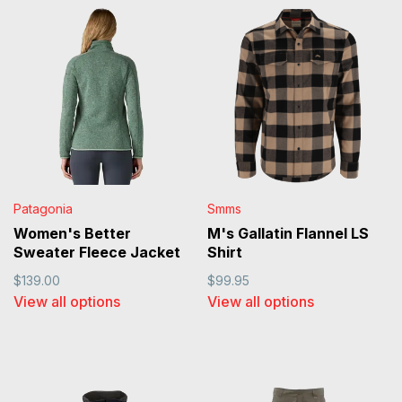
Patagonia
Smms
Women's Better
M's Gallatin Flannel LS
Sweater Fleece Jacket
Shirt
$139.00
$99.95
View all options
View all options