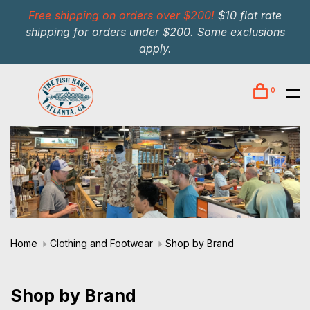
Free shipping on orders over $200!
$10 flat rate
shipping for orders under $200. Some exclusions
apply.
0
Home
Clothing and Footwear
Shop by Brand
Shop by Brand