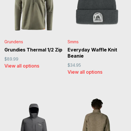
Grundens
Smms
Grundies Thermal 1/2 Zip
Everyday Waffle Knit
Beanie
$89.99
$34.95
View all options
View all options