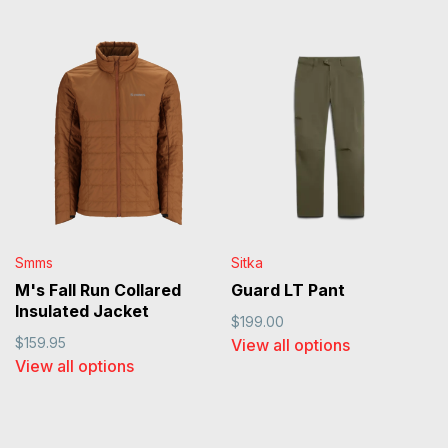
Smms
Sitka
M's Fall Run Collared
Guard LT Pant
Insulated Jacket
$199.00
$159.95
View all options
View all options