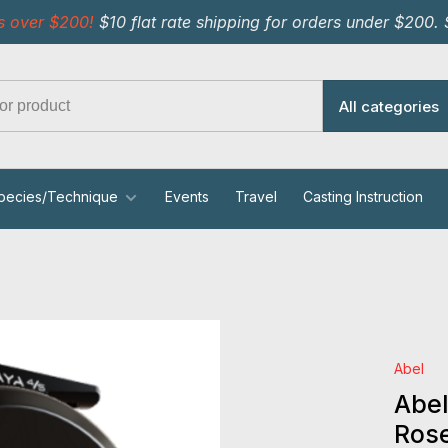
s over $200!
$10 flat rate shipping for orders under $200.
All categories
pecies/Technique
Events
Travel
Casting Instruction
Abel
Abel
Ros