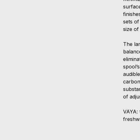
surfac
finishe
sets of
size o
The la
balanc
elimin
spool’
audibl
carbon
substan
of adju
VAYA: 
freshwa