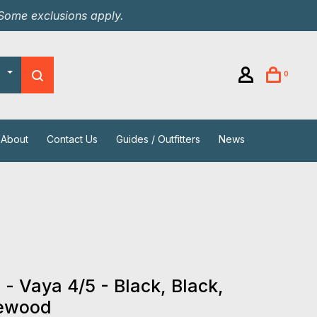
 Some exclusions apply.
0
About
Contact Us
Guides / Outfitters
News
 - Vaya 4/5 - Black, Black,
ewood