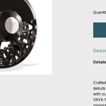
Quantit
Descr
Detail
Crafte
debuts 
with o
VAYA f
minimiz