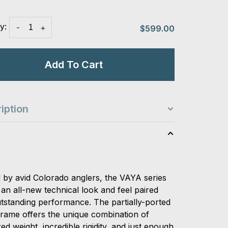
y:
-
+
$599.00
Add To Cart
iption
s
d by avid Colorado anglers, the VAYA series
an all-new technical look and feel paired
utstanding performance. The partially-ported
rame offers the unique combination of
ed weight, incredible rigidity, and just enough