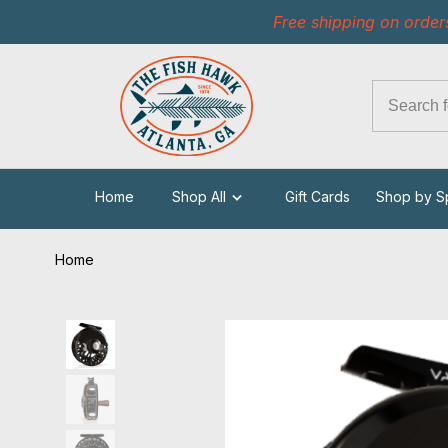
Free shipping on order
Home
Shop All
Gift Cards
Shop by S
Home