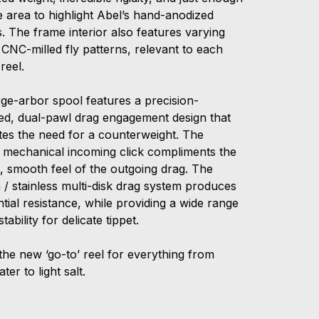
e area to highlight Abel’s hand-anodized
s. The frame interior also features varying
 CNC-milled fly patterns, relevant to each
f reel.
rge-arbor spool features a precision-
ed, dual-pawl drag engagement design that
ates the need for a counterweight. The
s mechanical incoming click compliments the
e, smooth feel of the outgoing drag. The
 / stainless multi-disk drag system produces
tial resistance, while providing a wide range
stability for delicate tippet.
the new ‘go-to’ reel for everything from
ter to light salt.