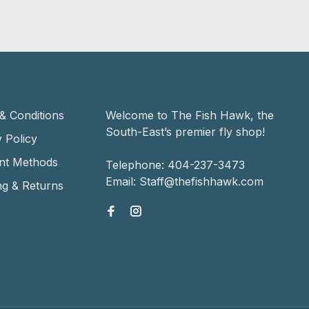
& Conditions
Welcome to The Fish Hawk, the
South-East’s premier fly shop!
 Policy
nt Methods
Telephone:
404-237-3473
Email:
Staff@thefishhawk.com
ng & Returns