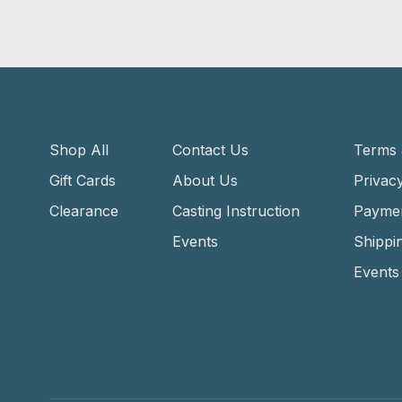
Shop All
Contact Us
Terms 
Gift Cards
About Us
Privacy
Clearance
Casting Instruction
Payme
Events
Shippi
Events