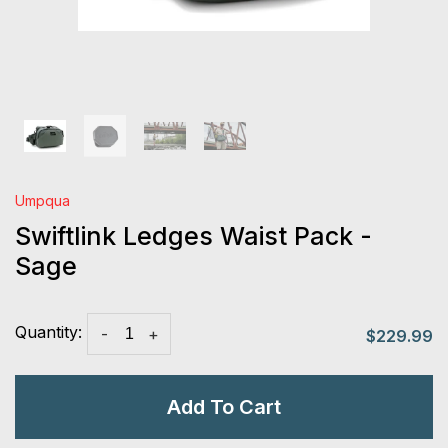
Umpqua
Swiftlink Ledges Waist Pack -
Sage
Quantity:
-
+
$229.99
Add To Cart