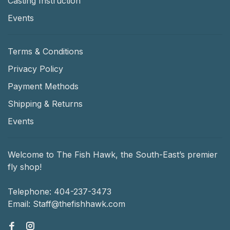
Casting Instruction
Events
Terms & Conditions
Privacy Policy
Payment Methods
Shipping & Returns
Events
Welcome to The Fish Hawk, the South-East’s premier
fly shop!
Telephone:
404-237-3473
Email:
Staff@thefishhawk.com