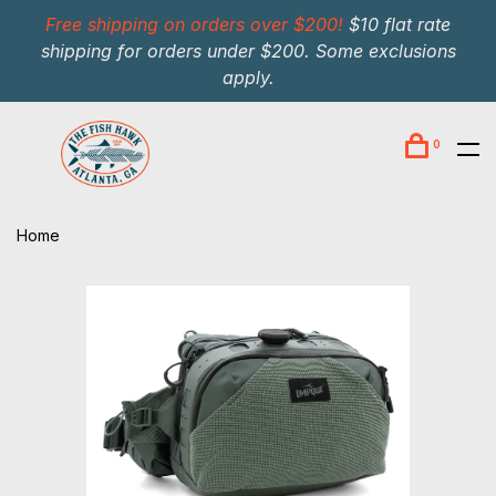
Free shipping on orders over $200!
$10 flat rate
shipping for orders under $200. Some exclusions
apply.
0
Home