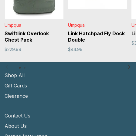
Umpqua
Umpqua
U
Swiftlink Overlook
Link Hatchpad Fly Dock
L
Chest Pack
Double
$
$229.99
$44.99
Shop All
Gift Cards
Clearance
Contact Us
About Us