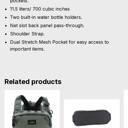
pockets.
11.5 liters/ 700 cubic inches
Two built-in water bottle holders.
Net slot back panel pass-through.
Shoulder Strap.
Dual Stretch Mesh Pocket for easy access to
important items.
Related products