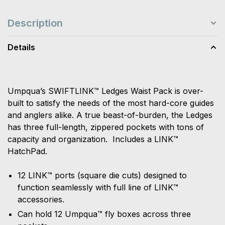
Description
Details
Umpqua’s SWIFTLINK™ Ledges Waist Pack is over-
built to satisfy the needs of the most hard-core guides
and anglers alike. A true beast-of-burden, the Ledges
has three full-length, zippered pockets with tons of
capacity and organization. Includes a LINK™
HatchPad.
12 LINK™ ports (square die cuts) designed to
function seamlessly with full line of LINK™
accessories.
Can hold 12 Umpqua™ fly boxes across three