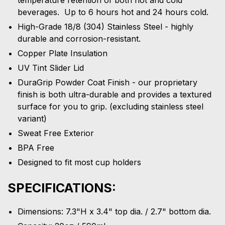
beverages. Up to 6 hours hot and 24 hours cold.
High-Grade 18/8 (304) Stainless Steel - highly
durable and corrosion-resistant.
Copper Plate Insulation
UV Tint Slider Lid
DuraGrip Powder Coat Finish - our proprietary
finish is both ultra-durable and provides a textured
surface for you to grip. (excluding stainless steel
variant)
Sweat Free Exterior
BPA Free
Designed to fit most cup holders
SPECIFICATIONS:
Dimensions: 7.3"H x 3.4" top dia. / 2.7" bottom dia.