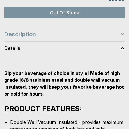
Out Of Stock
Description
Details
Sip your beverage of choice in style! Made of high
grade 18/8 stainless steel and double wall vacuum
insulated, they will keep your favorite beverage hot
or cold for hours.
PRODUCT FEATURES:
Double Wall Vacuum Insulated - provides maximum
temperature retention of both hot and cold