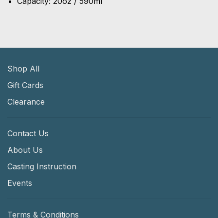
Capacity: 20oz / 590ml
Shop All
Gift Cards
Clearance
Contact Us
About Us
Casting Instruction
Events
Terms & Conditions