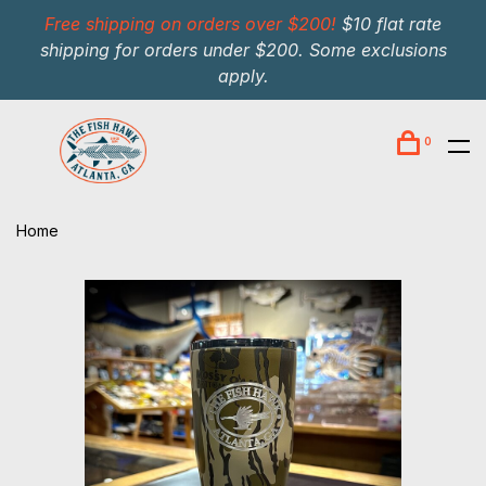
Free shipping on orders over $200!
$10 flat rate
shipping for orders under $200. Some exclusions
apply.
0
Home