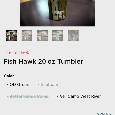
The Fish Hawk
Fish Hawk 20 oz Tumbler
Color :
- OD Green
- Seafoam
- Bottomlands Camo
- Veil Camo West River
$29.95