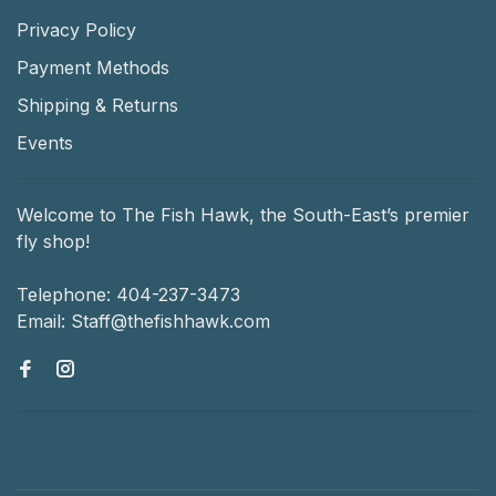
Privacy Policy
Payment Methods
Shipping & Returns
Events
Welcome to The Fish Hawk, the South-East’s premier
fly shop!
Telephone:
404-237-3473
Email:
Staff@thefishhawk.com