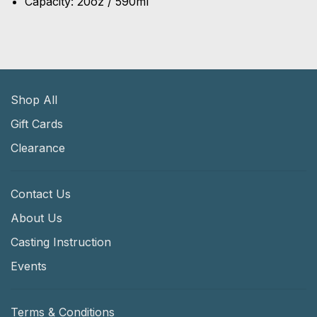
Capacity: 20oz / 590ml
Shop All
Gift Cards
Clearance
Contact Us
About Us
Casting Instruction
Events
Terms & Conditions