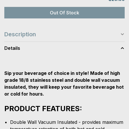
Out Of Stock
Description
Details
Sip your beverage of choice in style! Made of high
grade 18/8 stainless steel and double wall vacuum
insulated, they will keep your favorite beverage hot
or cold for hours.
PRODUCT FEATURES:
Double Wall Vacuum Insulated - provides maximum
temperature retention of both hot and cold