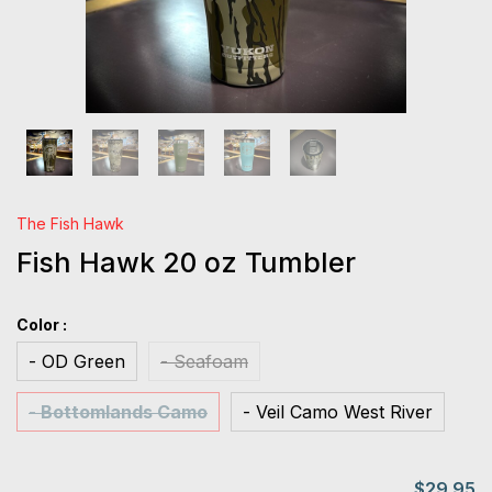
The Fish Hawk
Fish Hawk 20 oz Tumbler
Color :
- OD Green
- Seafoam
- Bottomlands Camo
- Veil Camo West River
$29.95