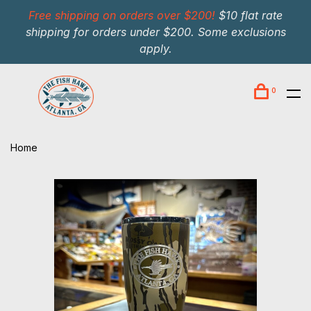
Free shipping on orders over $200!
$10 flat rate
shipping for orders under $200. Some exclusions
apply.
0
Home