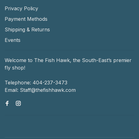
Privacy Policy
Payment Methods
Shipping & Returns
Events
Welcome to The Fish Hawk, the South-East’s premier
fly shop!
Telephone:
404-237-3473
Email:
Staff@thefishhawk.com