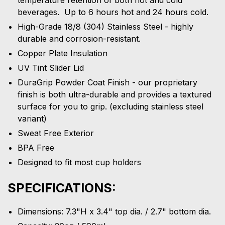
beverages. Up to 6 hours hot and 24 hours cold.
High-Grade 18/8 (304) Stainless Steel - highly
durable and corrosion-resistant.
Copper Plate Insulation
UV Tint Slider Lid
DuraGrip Powder Coat Finish - our proprietary
finish is both ultra-durable and provides a textured
surface for you to grip. (excluding stainless steel
variant)
Sweat Free Exterior
BPA Free
Designed to fit most cup holders
SPECIFICATIONS:
Dimensions: 7.3"H x 3.4" top dia. / 2.7" bottom dia.