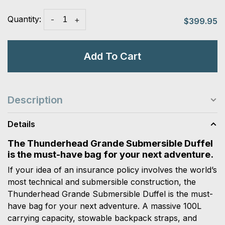
Quantity:
-
+
$399.95
Add To Cart
Description
Details
The Thunderhead Grande Submersible Duffel
is the must-have bag for your next adventure.
If your idea of an insurance policy involves the world’s
most technical and submersible construction, the
Thunderhead Grande Submersible Duffel is the must-
have bag for your next adventure. A massive 100L
carrying capacity, stowable backpack straps, and