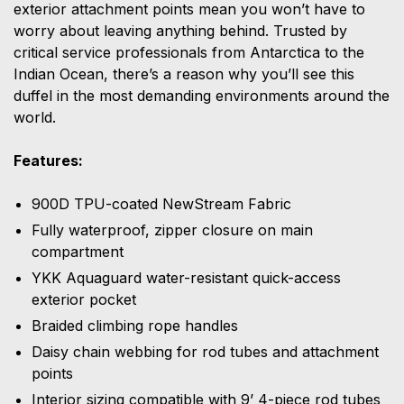
exterior attachment points mean you won’t have to
worry about leaving anything behind. Trusted by
critical service professionals from Antarctica to the
Indian Ocean, there’s a reason why you’ll see this
duffel in the most demanding environments around the
world.
Features:
900D TPU-coated NewStream Fabric
Fully waterproof, zipper closure on main
compartment
YKK Aquaguard water-resistant quick-access
exterior pocket
Braided climbing rope handles
Daisy chain webbing for rod tubes and attachment
points
Interior sizing compatible with 9’ 4-piece rod tubes