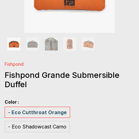
Fishpond
Fishpond Grande Submersible
Duffel
Color :
- Eco Cutthroat Orange
- Eco Shadowcast Camo