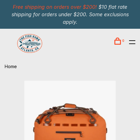
Free shipping on orders over $200!
$10 flat rate
shipping for orders under $200. Some exclusions
apply.
0
Home