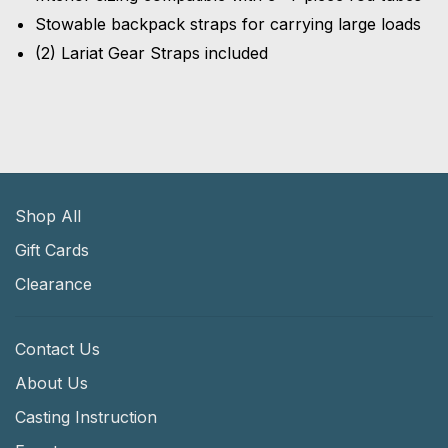
Stowable backpack straps for carrying large loads
(2) Lariat Gear Straps included
Shop All
Gift Cards
Clearance
Contact Us
About Us
Casting Instruction