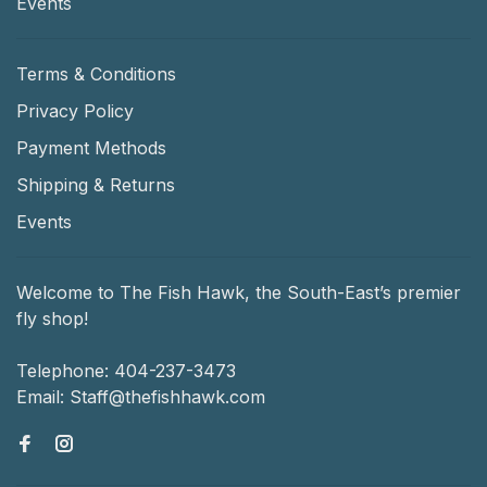
Events
Terms & Conditions
Privacy Policy
Payment Methods
Shipping & Returns
Events
Welcome to The Fish Hawk, the South-East’s premier
fly shop!
Telephone:
404-237-3473
Email:
Staff@thefishhawk.com