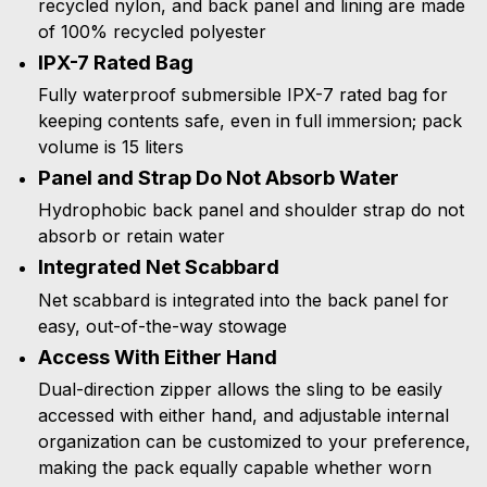
recycled nylon, and back panel and lining are made
of 100% recycled polyester
IPX-7 Rated Bag
Fully waterproof submersible IPX-7 rated bag for
keeping contents safe, even in full immersion; pack
volume is 15 liters
Panel and Strap Do Not Absorb Water
Hydrophobic back panel and shoulder strap do not
absorb or retain water
Integrated Net Scabbard
Net scabbard is integrated into the back panel for
easy, out-of-the-way stowage
Access With Either Hand
Dual-direction zipper allows the sling to be easily
accessed with either hand, and adjustable internal
organization can be customized to your preference,
making the pack equally capable whether worn