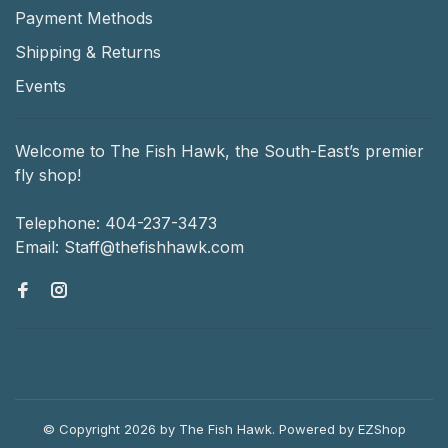
Payment Methods
Shipping & Returns
Events
Welcome to The Fish Hawk, the South-East’s premier
fly shop!
Telephone:
404-237-3473
Email:
Staff@thefishhawk.com
© Copyright 2026 by The Fish Hawk.
Powered by
EZShop