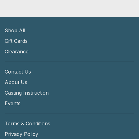
Shop All
Gift Cards
Clearance
Contact Us
About Us
Casting Instruction
Events
Terms & Conditions
Privacy Policy