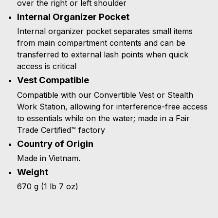
over the right or left shoulder
Internal Organizer Pocket
Internal organizer pocket separates small items
from main compartment contents and can be
transferred to external lash points when quick
access is critical
Vest Compatible
Compatible with our Convertible Vest or Stealth
Work Station, allowing for interference-free access
to essentials while on the water; made in a Fair
Trade Certified™ factory
Country of Origin
Made in Vietnam.
Weight
670 g (1 lb 7 oz)