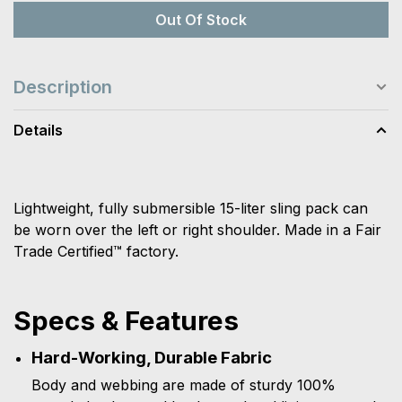
Out Of Stock
Description
Details
Lightweight, fully submersible 15-liter sling pack can
be worn over the left or right shoulder. Made in a Fair
Trade Certified™ factory.
Specs & Features
Hard-Working, Durable Fabric
Body and webbing are made of sturdy 100%