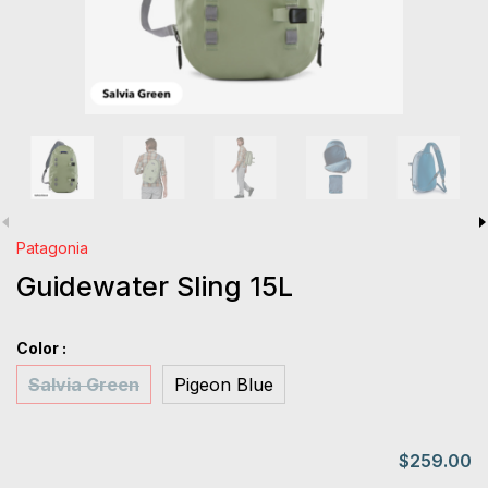
Patagonia
Guidewater Sling 15L
Color :
Salvia Green
Pigeon Blue
$259.00