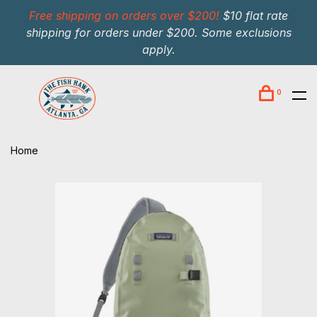
Free shipping on orders over $200!
$10 flat rate
shipping for orders under $200. Some exclusions
apply.
0
Home