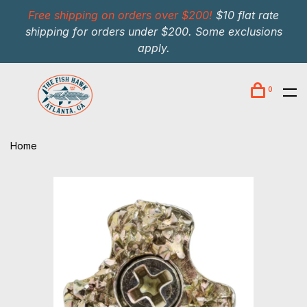
Free shipping on orders over $200!
$10 flat rate
shipping for orders under $200. Some exclusions
apply.
0
Home