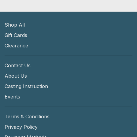
Shop All
Gift Cards
Clearance
Contact Us
About Us
Casting Instruction
Events
Terms & Conditions
Privacy Policy