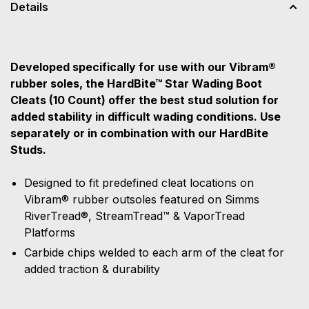
Details
Developed specifically for use with our Vibram®
rubber soles, the HardBite™ Star Wading Boot
Cleats (10 Count) offer the best stud solution for
added stability in difficult wading conditions. Use
separately or in combination with our HardBite
Studs.
Designed to fit predefined cleat locations on
Vibram® rubber outsoles featured on Simms
RiverTread®, StreamTread™ & VaporTread
Platforms
Carbide chips welded to each arm of the cleat for
added traction & durability