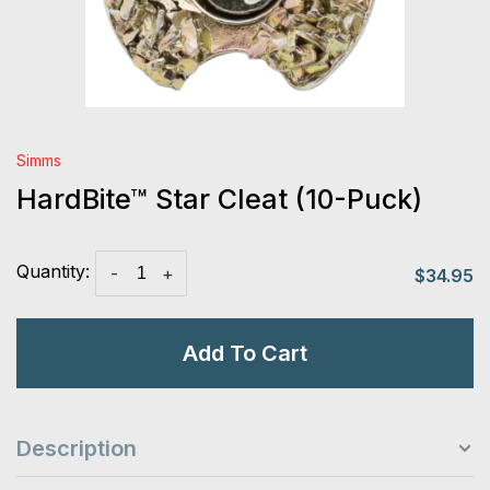
Simms
HardBite™ Star Cleat (10-Puck)
Quantity:
-
+
$34.95
Add To Cart
Description