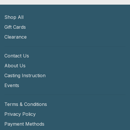
Shop All
Gift Cards
Clearance
Contact Us
About Us
Casting Instruction
Events
Terms & Conditions
Privacy Policy
Payment Methods