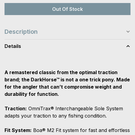
Out Of Stock
Description
Details
A remastered classic from the optimal traction
brand; the DarkHorse™ is not a one trick pony. Made
for the angler that can’t compromise weight and
durability for function.
Traction:
OmniTrax® Interchangeable Sole System
adapts your traction to any fishing condition.
Fit System:
Boa® M2 Fit system for fast and effortless