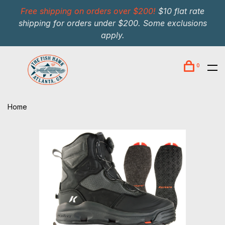
Free shipping on orders over $200!
$10 flat rate
shipping for orders under $200. Some exclusions
apply.
0
Home