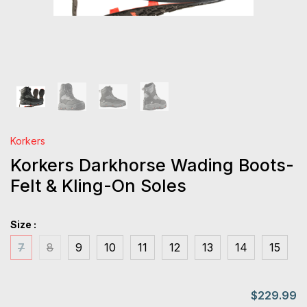
Korkers
Korkers Darkhorse Wading Boots-
Felt & Kling-On Soles
Size :
7
8
9
10
11
12
13
14
15
$229.99