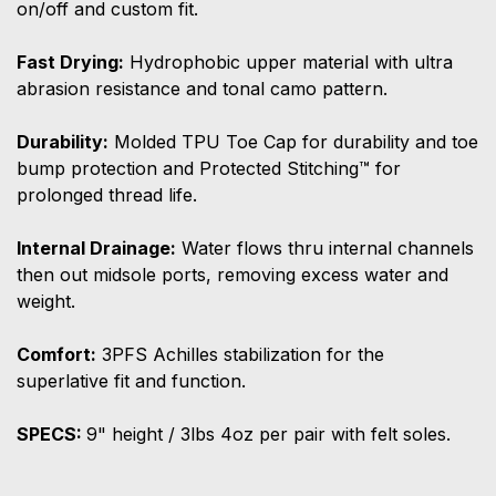
on/off and custom fit.
Fast Drying:
Hydrophobic upper material with ultra
abrasion resistance and tonal camo pattern.
Durability:
Molded TPU Toe Cap for durability and toe
bump protection and Protected Stitching™ for
prolonged thread life.
Internal Drainage:
Water flows thru internal channels
then out midsole ports, removing excess water and
weight.
Comfort:
3PFS Achilles stabilization for the
superlative fit and function.
SPECS:
9" height / 3lbs 4oz per pair with felt soles.