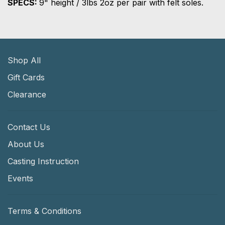
SPECS:
9" height / 3lbs 2oz per pair with felt soles.
Shop All
Gift Cards
Clearance
Contact Us
About Us
Casting Instruction
Events
Terms & Conditions