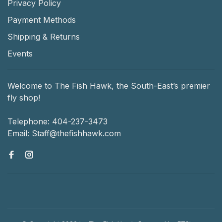
Privacy Policy
Payment Methods
Shipping & Returns
Events
Welcome to The Fish Hawk, the South-East’s premier
fly shop!
Telephone:
404-237-3473
Email:
Staff@thefishhawk.com