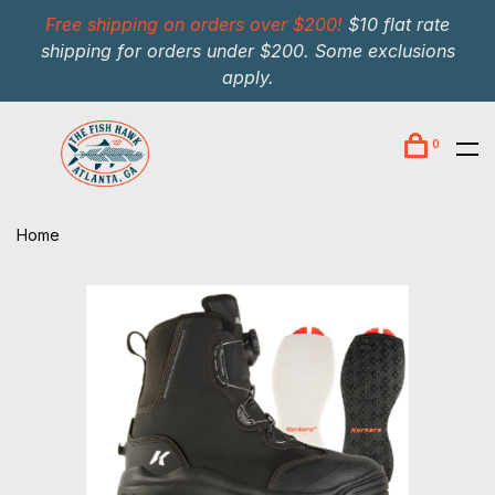
Free shipping on orders over $200!
$10 flat rate
shipping for orders under $200. Some exclusions
apply.
0
Home