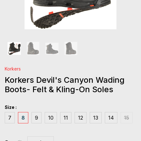
Korkers
Korkers Devil's Canyon Wading
Boots- Felt & Kling-On Soles
Size :
7
8
9
10
11
12
13
14
15