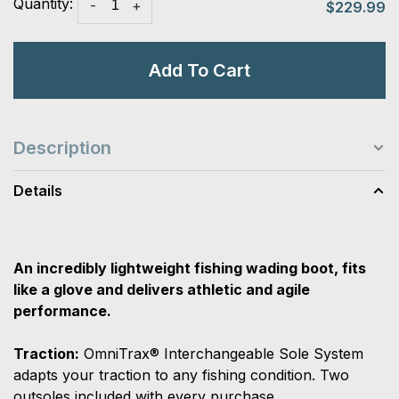
Quantity:
-
+
$229.99
Add To Cart
Description
Details
An incredibly lightweight fishing wading boot, fits
like a glove and delivers athletic and agile
performance.
Traction:
OmniTrax® Interchangeable Sole System
adapts your traction to any fishing condition. Two
outsoles included with every purchase.