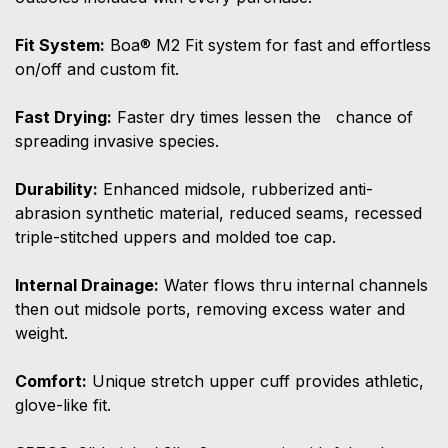
Fit System:
Boa® M2 Fit system for fast and effortless
on/off and custom fit.
Fast Drying:
Faster dry times lessen the chance of
spreading invasive species.
Durability:
Enhanced midsole, rubberized anti-
abrasion synthetic material, reduced seams, recessed
triple-stitched uppers and molded toe cap.
Internal Drainage:
Water flows thru internal channels
then out midsole ports, removing excess water and
weight.
Comfort:
Unique stretch upper cuff provides athletic,
glove-like fit.