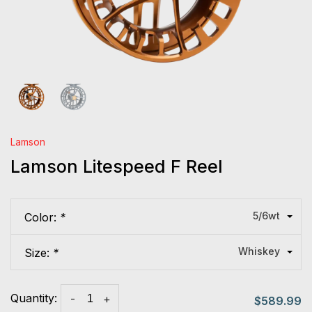
Lamson
Lamson Litespeed F Reel
5/6wt
Color:
*
Whiskey
Size:
*
Quantity:
-
+
$589.99