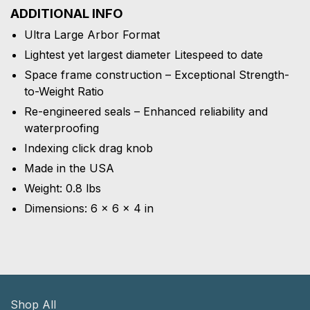
ADDITIONAL INFO
Ultra Large Arbor Format
Lightest yet largest diameter Litespeed to date
Space frame construction – Exceptional Strength-
to-Weight Ratio
Re-engineered seals – Enhanced reliability and
waterproofing
Indexing click drag knob
Made in the USA
Weight: 0.8 lbs
Dimensions: 6 × 6 × 4 in
Shop All