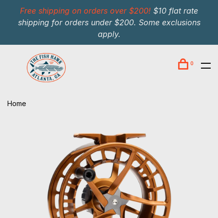
Free shipping on orders over $200!
$10 flat rate
shipping for orders under $200. Some exclusions
apply.
0
Home