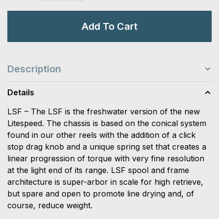
Add To Cart
Description
Details
LSF – The LSF is the freshwater version of the new
Litespeed. The chassis is based on the conical system
found in our other reels with the addition of a click
stop drag knob and a unique spring set that creates a
linear progression of torque with very fine resolution
at the light end of its range. LSF spool and frame
architecture is super-arbor in scale for high retrieve,
but spare and open to promote line drying and, of
course, reduce weight.