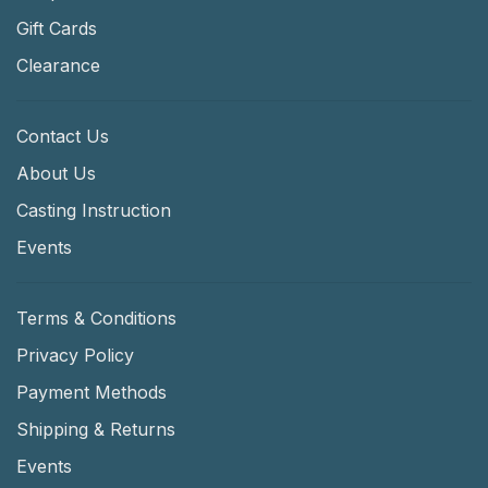
Gift Cards
Clearance
Contact Us
About Us
Casting Instruction
Events
Terms & Conditions
Privacy Policy
Payment Methods
Shipping & Returns
Events