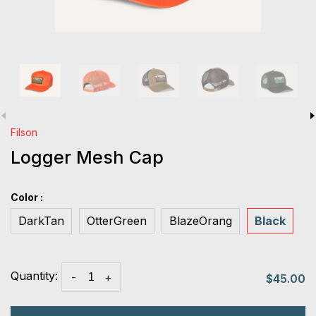
Filson
Logger Mesh Cap
Color :
DarkTan
OtterGreen
BlazeOrang
Black
Quantity:
-
+
$45.00