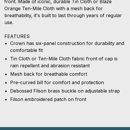
front. Made of iconic, durable Tin Cloth or Blaze
Orange Ten-Mile Cloth with a mesh back for
breathability, it's built to last through years of regular
use.
FEATURES
Crown has six-panel construction for durability and
comfortable fit
Tin Cloth or Ten-Mile Cloth fabric front of cap is
rain repellent and abrasion resistant
Mesh back for breathable comfort
Pre-curved bill for comfort and protection
Debossed Filson brass buckle on adjustable strap
Filson embroidered patch on front