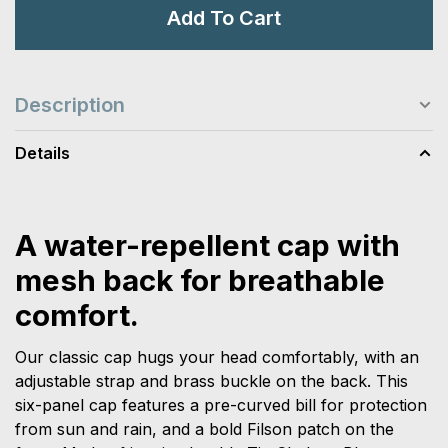
Add To Cart
Description
Details
A water-repellent cap with
mesh back for breathable
comfort.
Our classic cap hugs your head comfortably, with an
adjustable strap and brass buckle on the back. This
six-panel cap features a pre-curved bill for protection
from sun and rain, and a bold Filson patch on the