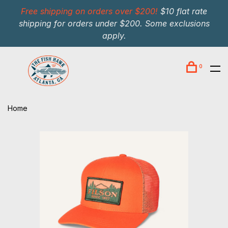
Free shipping on orders over $200!
$10 flat rate
shipping for orders under $200. Some exclusions
apply.
0
Home