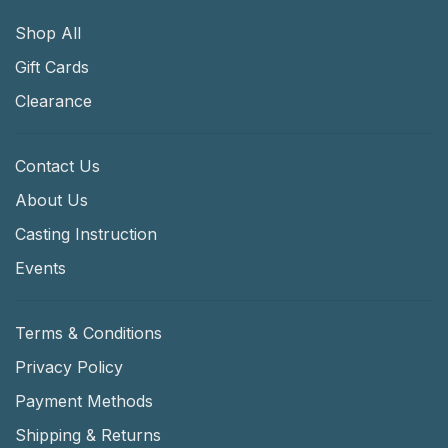
Shop All
Gift Cards
Clearance
Contact Us
About Us
Casting Instruction
Events
Terms & Conditions
Privacy Policy
Payment Methods
Shipping & Returns