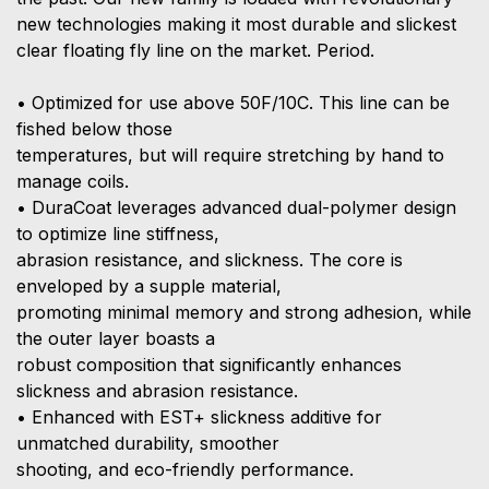
new technologies making it most durable and slickest
clear floating fly line on the market. Period.
• Optimized for use above 50F/10C. This line can be
fished below those
temperatures, but will require stretching by hand to
manage coils.
• DuraCoat leverages advanced dual-polymer design
to optimize line stiffness,
abrasion resistance, and slickness. The core is
enveloped by a supple material,
promoting minimal memory and strong adhesion, while
the outer layer boasts a
robust composition that significantly enhances
slickness and abrasion resistance.
• Enhanced with EST+ slickness additive for
unmatched durability, smoother
shooting, and eco-friendly performance.