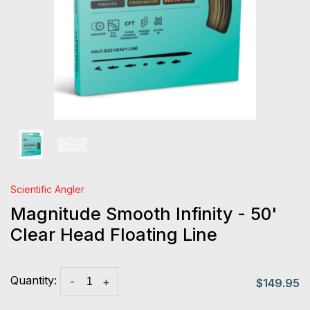
Scientific Angler
Magnitude Smooth Infinity - 50'
Clear Head Floating Line
Quantity:
-
+
$149.95