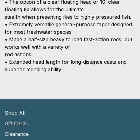
• The option of a clear floating head or 10’ clear
floating tip allows for the ultimate
stealth when presenting flies to highly pressured fish.
• Extremely versatile general-purpose taper designed
for most freshwater species
• Made a half-size heavy to load fast-action rods, but
works well with a variety of
rod actions
• Extended head length for long-distance casts and
superior mending ability
Shop All
Gift Cards
Clearance