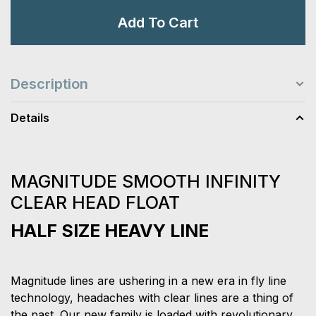
Add To Cart
Description
Details
MAGNITUDE SMOOTH INFINITY
CLEAR HEAD FLOAT
HALF SIZE HEAVY LINE
Magnitude lines are ushering in a new era in fly line
technology, headaches with clear lines are a thing of
the past. Our new family is loaded with revolutionary