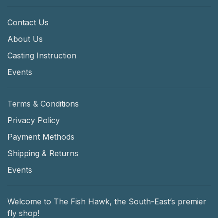
Contact Us
About Us
Casting Instruction
Events
Terms & Conditions
Privacy Policy
Payment Methods
Shipping & Returns
Events
Welcome to The Fish Hawk, the South-East’s premier
fly shop!