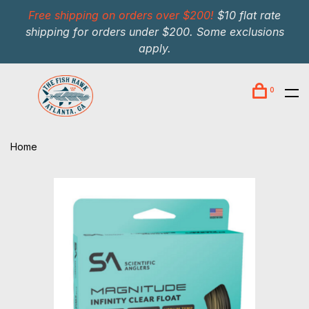
Free shipping on orders over $200!
$10 flat rate
shipping for orders under $200. Some exclusions
apply.
0
Home