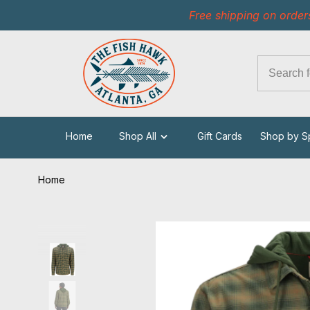
Free shipping on order
Home
Shop All
Gift Cards
Shop by S
Home