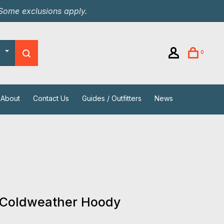
 Some exclusions apply.
0
About
Contact Us
Guides / Outfitters
News
 Coldweather Hoody