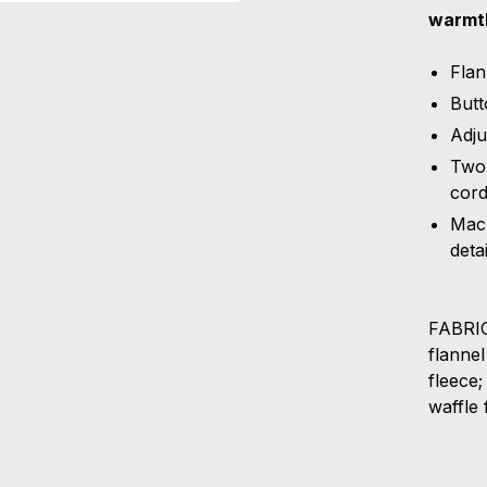
warmth
Flan
Butt
Adju
Two 
cord
Mach
detai
FABRIC
flanne
fleece
waffle 