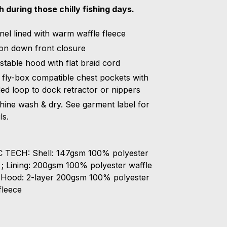
 during those chilly fishing days.
nel lined with warm waffle fleece
on down front closure
stable hood with flat braid cord
fly-box compatible chest pockets with
ed loop to dock retractor or nippers
ine wash & dry. See garment label for
ls.
 TECH: Shell: 147gsm 100% polyester
l ; Lining: 200gsm 100% polyester waffle
; Hood: 2-layer 200gsm 100% polyester
fleece