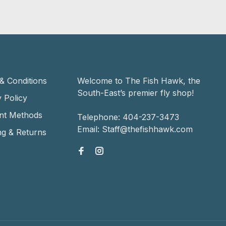
& Conditions
Welcome to The Fish Hawk, the
South-East’s premier fly shop!
 Policy
nt Methods
Telephone:
404-237-3473
Email:
Staff@thefishhawk.com
ng & Returns