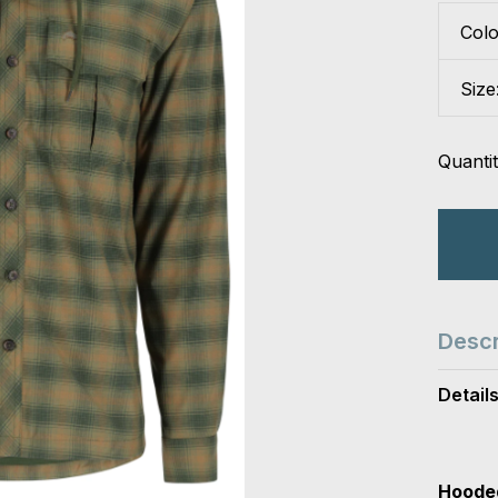
Col
Size
Quantit
Descr
Detail
Hooded