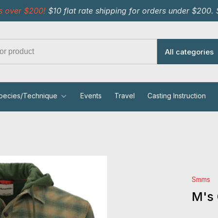
s over $200!
$10 flat rate shipping for orders under $200.
All categories
pecies/Technique
Events
Travel
Casting Instruction
Smms
M's