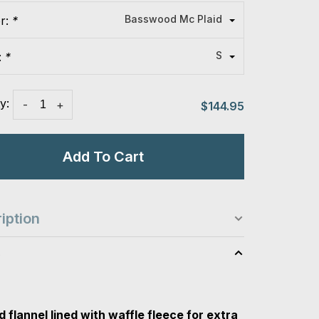
Basswood Mc Plaid
or:
*
S
:
*
y:
-
+
$144.95
Add To Cart
iption
s
 flannel lined with waffle fleece for extra