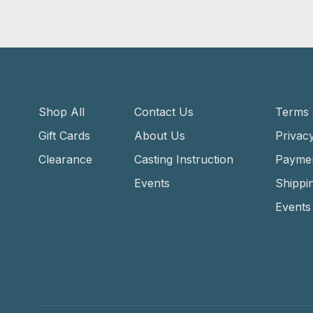
Shop All
Contact Us
Terms 
Gift Cards
About Us
Privacy
Clearance
Casting Instruction
Payme
Events
Shippi
Events