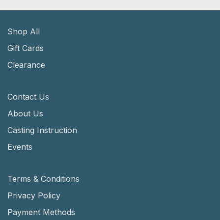
Shop All
Gift Cards
Clearance
Contact Us
About Us
Casting Instruction
Events
Terms & Conditions
Privacy Policy
Payment Methods