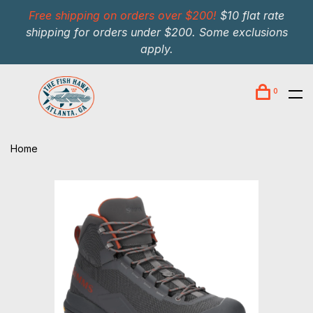
Free shipping on orders over $200!
$10 flat rate
shipping for orders under $200. Some exclusions
apply.
0
Home