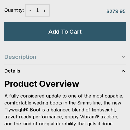
Quantity:
-
+
$279.95
Add To Cart
Description
Details
Product Overview
A fully considered update to one of the most capable,
comfortable wading boots in the Simms line, the new
Flyweight® Boot is a balanced blend of lightweight,
travel-ready performance, grippy Vibram® traction,
and the kind of no-quit durability that gets it done.