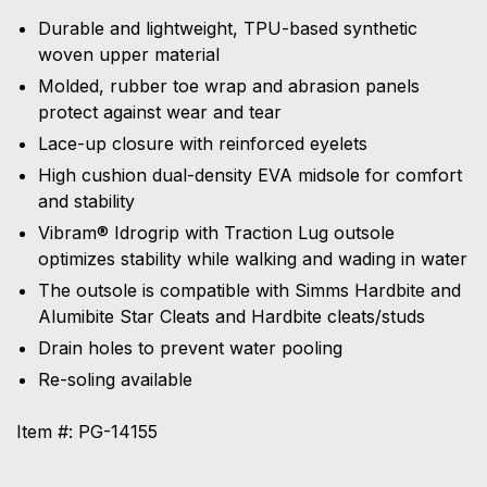
Durable and lightweight, TPU-based synthetic
woven upper material
Molded, rubber toe wrap and abrasion panels
protect against wear and tear
Lace-up closure with reinforced eyelets
High cushion dual-density EVA midsole for comfort
and stability
Vibram® Idrogrip with Traction Lug outsole
optimizes stability while walking and wading in water
The outsole is compatible with Simms Hardbite and
Alumibite Star Cleats and Hardbite cleats/studs
Drain holes to prevent water pooling
Re-soling available
Item #: PG-14155