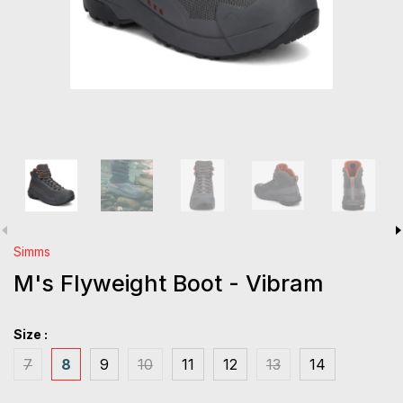
Simms
M's Flyweight Boot - Vibram
Size :
7
8
9
10
11
12
13
14