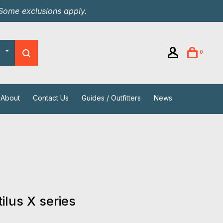
 Some exclusions apply.
0
About
Contact Us
Guides / Outfitters
News
ilus X series