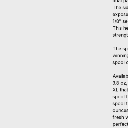
dual p
The sid
expose
1/8″ se
This h
streng
The spo
winning
spool o
Availab
3.8 oz,
XL that
spool 
spool t
ounces
fresh w
perfect