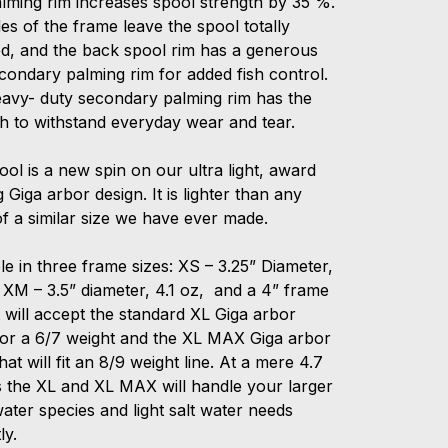
alming rim increases spool strength by 35 %.
es of the frame leave the spool totally
d, and the back spool rim has a generous
condary palming rim for added fish control.
eavy- duty secondary palming rim has the
th to withstand everyday wear and tear.
ol is a new spin on our ultra light, award
 Giga arbor design. It is lighter than any
f a similar size we have ever made.
le in three frame sizes: XS – 3.25” Diameter,
 XM – 3.5” diameter, 4.1 oz, and a 4” frame
 will accept the standard XL Giga arbor
for a 6/7 weight and the XL MAX Giga arbor
hat will fit an 8/9 weight line. At a mere 4.7
 the XL and XL MAX will handle your larger
ater species and light salt water needs
ly.