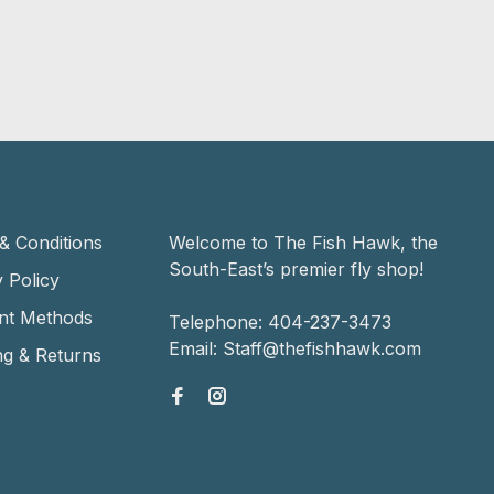
& Conditions
Welcome to The Fish Hawk, the
South-East’s premier fly shop!
 Policy
nt Methods
Telephone:
404-237-3473
Email:
Staff@thefishhawk.com
ng & Returns