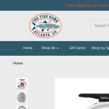
Free shipping on order
Home
Shop All
Gift Cards
Shop by S
Home