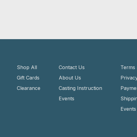
Shop All
Contact Us
Terms 
Gift Cards
About Us
Privacy
Clearance
Casting Instruction
Payme
Events
Shippi
Events