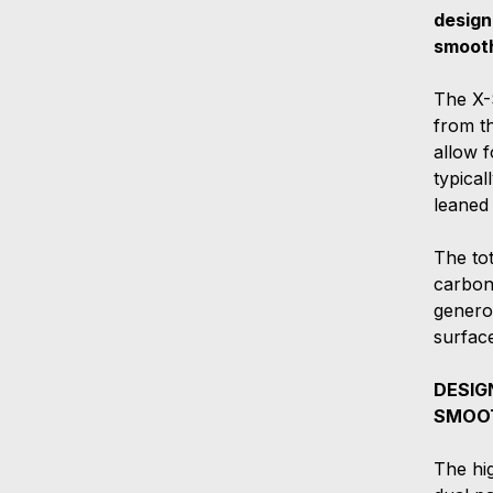
design
smooth
The X-
from th
allow f
typical
leaned 
The to
carbon 
genero
surface
DESIG
SMOOT
The hig