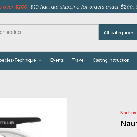
s over $200!
$10 flat rate shipping for orders under $200.
All categories
pecies/Technique
Events
Travel
Casting Instruction
Nautilus
Naut