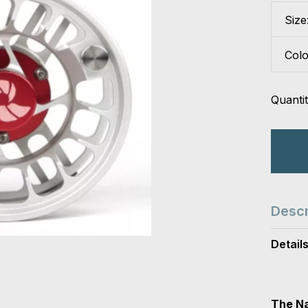
Size
Col
Quantit
Descr
Detail
The Na