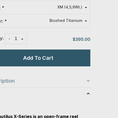
XM (4,5,6Wt.)
:
*
Brushed Titanium
or:
*
y:
-
+
$395.00
Add To Cart
iption
s
utilus X-Series is an open-frame reel