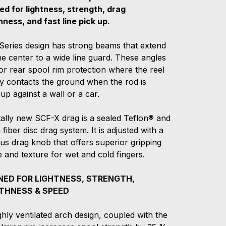
ed for lightness, strength, drag
ness, and fast line pick up.
Series design has strong beams that extend
e center to a wide line guard. These angles
or rear spool rim protection where the reel
ly contacts the ground when the rod is
up against a wall or a car.
tally new SCF-X drag is a sealed Teflon® and
fiber disc drag system. It is adjusted with a
us drag knob that offers superior gripping
 and texture for wet and cold fingers.
NED FOR LIGHTNESS, STRENGTH,
HNESS & SPEED
hly ventilated arch design, coupled with the