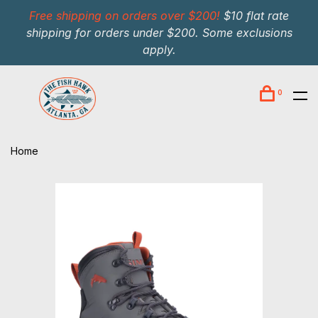
Free shipping on orders over $200!
$10 flat rate
shipping for orders under $200. Some exclusions
apply.
0
Home