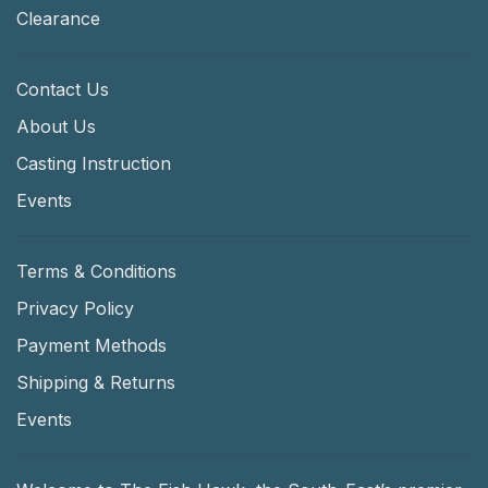
Clearance
Contact Us
About Us
Casting Instruction
Events
Terms & Conditions
Privacy Policy
Payment Methods
Shipping & Returns
Events