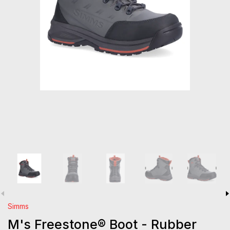
Simms
M's Freestone® Boot - Rubber