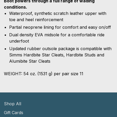
Boot powers through a full range of wading
conditions.
Waterproof, synthetic scratch leather upper with
toe and heel reinforcement
Partial neoprene lining for comfort and easy on/off
Dual density EVA midsole for a comfortable ride
underfoot
Updated rubber outsole package is compatible with
Simms Hardbite Star Cleats, Hardbite Studs and
Alumibite Star Cleats
WEIGHT: 54 oz. (1531 g)
per pair size 11
Shop All
Gift Cards