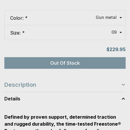
Gun metal
Color:
*
09
Size:
*
$229.95
Out Of Stock
Description
Details
Defined by proven support, determined traction
and rugged durability, the time-tested Freestone®