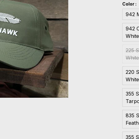
Color :
942 M
942 C
Whit
225 S
Whit
220 S
Whit
355 S
Tarp
835 S
Feath
355 S