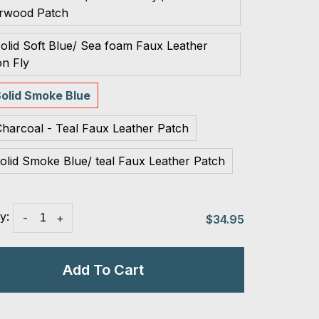
rwood Patch
olid Soft Blue/ Sea foam Faux Leather
n Fly
olid Smoke Blue
harcoal - Teal Faux Leather Patch
olid Smoke Blue/ teal Faux Leather Patch
y:
-
+
$34.95
Add To Cart