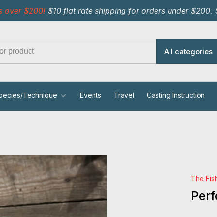
s over $200!
$10 flat rate shipping for orders under $200.
All categories
pecies/Technique
Events
Travel
Casting Instruction
The Fis
Per