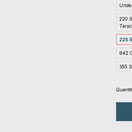
Unde
220 S
Tarpo
225 S
942 C
355 S
Quantit