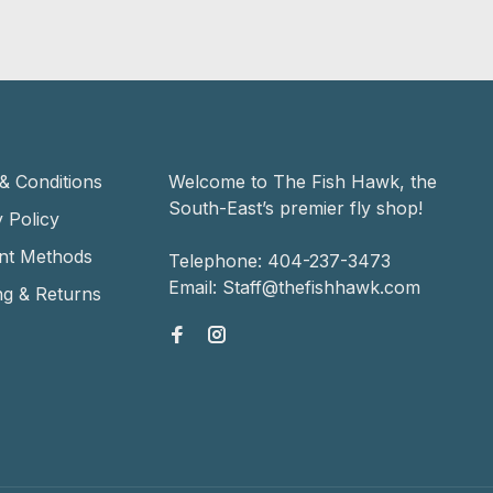
& Conditions
Welcome to The Fish Hawk, the
South-East’s premier fly shop!
 Policy
nt Methods
Telephone:
404-237-3473
Email:
Staff@thefishhawk.com
ng & Returns