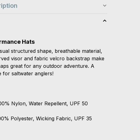
iption
s
rmance Hats
sual structured shape, breathable material,
rved visor and fabric velcro backstrap make
caps great for any outdoor adventure. A
e for saltwater anglers!
00% Nylon, Water Repellent, UPF 50
00% Polyester, Wicking Fabric, UPF 35