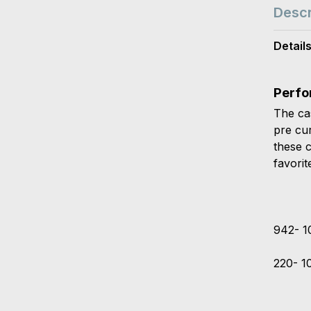
Descr
Detail
Perfo
The ca
pre cu
these 
favorit
942- 1
220- 1