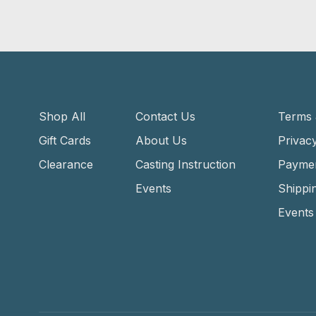
Shop All
Contact Us
Terms 
Gift Cards
About Us
Privacy
Clearance
Casting Instruction
Payme
Events
Shippi
Events