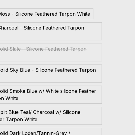
oss - Silicone Feathered Tarpon White
harcoal - Silicone Feathered Tarpon
e
olid Slate - Silicone Feathered Tarpon
e
olid Sky Blue - Silicone Feathered Tarpon
e
olid Smoke Blue w/ White silicone Feather
on White
plit Blue Teal/ Charcoal w/ Silicone
er Tarpon White
olid Dark Loden/Tannin-Grey /