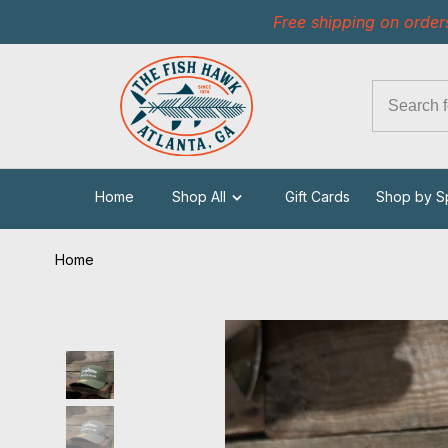
Free shipping on order
Home
Shop All
Gift Cards
Shop by S
Home