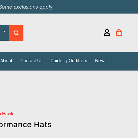
 Some exclusions apply.
0
About
Contact Us
Guides / Outfitters
News
h Hawk
formance Hats