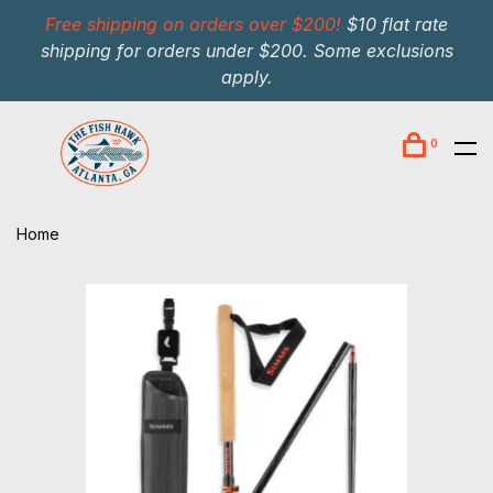
Free shipping on orders over $200!
$10 flat rate
shipping for orders under $200. Some exclusions
apply.
0
Home