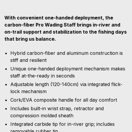
With convenient one-handed deployment, the
carbon-fiber Pro Wading Staff brings in-river and
on-trail support and stabilization to the fishing days
that bring us balance.
Hybrid carbon-fiber and aluminum construction is
stiff and resilient
Unique one-handed deployment mechanism makes
staff at-the-ready in seconds
Adjustable length (120-140cm) via integrated flick-
lock mechanism
Cork/EVA composite handle for all day comfort
Includes built-in wrist strap, retractor and
compression molded sheath
Integrated carbide tip for in-river grip; includes
removable rubber tip