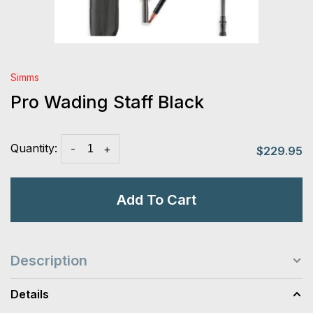
Simms
Pro Wading Staff Black
Quantity:
-
+
$229.95
Add To Cart
Description
Details