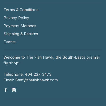
Terms & Conditions
Privacy Policy
Payment Methods
Shipping & Returns
Events
Welcome to The Fish Hawk, the South-East’s premier
fly shop!
Telephone:
404-237-3473
Email:
Staff@thefishhawk.com