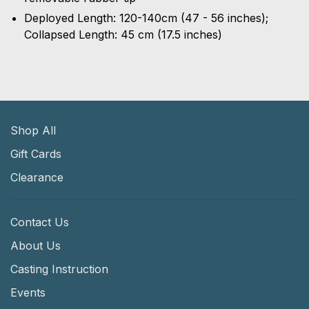
Deployed Length: 120-140cm (47 - 56 inches);
Collapsed Length: 45 cm (17.5 inches)
Shop All
Gift Cards
Clearance
Contact Us
About Us
Casting Instruction
Events