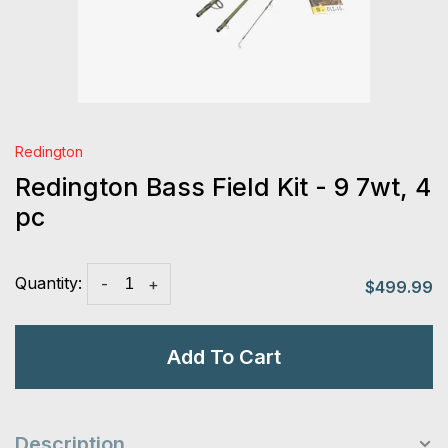
Redington
Redington Bass Field Kit - 9 7wt, 4
pc
Quantity:
-
+
$499.99
Add To Cart
Description