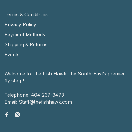
Terms & Conditions
Privacy Policy
Payment Methods
Shipping & Returns
Events
Welcome to The Fish Hawk, the South-East’s premier
fly shop!
Telephone:
404-237-3473
Email:
Staff@thefishhawk.com