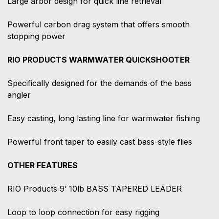
Large arbor design for quick line retrieval
Powerful carbon drag system that offers smooth
stopping power
RIO PRODUCTS WARMWATER QUICKSHOOTER
Specifically designed for the demands of the bass
angler
Easy casting, long lasting line for warmwater fishing
Powerful front taper to easily cast bass-style flies
OTHER FEATURES
RIO Products 9’ 10lb BASS TAPERED LEADER
Loop to loop connection for easy rigging