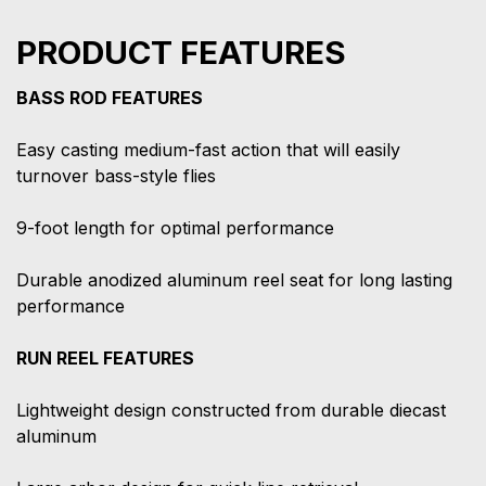
PRODUCT FEATURES
BASS ROD FEATURES
Easy casting medium-fast action that will easily
turnover bass-style flies
9-foot length for optimal performance
Durable anodized aluminum reel seat for long lasting
performance
RUN REEL FEATURES
Lightweight design constructed from durable diecast
aluminum