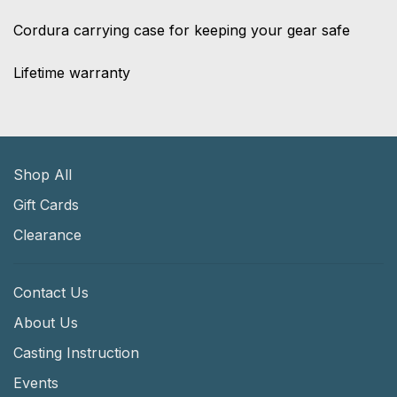
Cordura carrying case for keeping your gear safe
Lifetime warranty
Shop All
Gift Cards
Clearance
Contact Us
About Us
Casting Instruction
Events