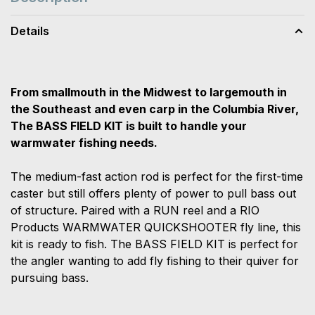
Details
From smallmouth in the Midwest to largemouth in
the Southeast and even carp in the Columbia River,
The BASS FIELD KIT is built to handle your
warmwater fishing needs.
The medium-fast action rod is perfect for the first-time
caster but still offers plenty of power to pull bass out
of structure. Paired with a RUN reel and a RIO
Products WARMWATER QUICKSHOOTER fly line, this
kit is ready to fish. The BASS FIELD KIT is perfect for
the angler wanting to add fly fishing to their quiver for
pursuing bass.