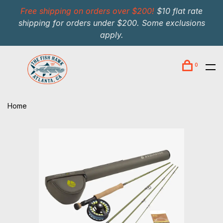
Free shipping on orders over $200!
$10 flat rate
shipping for orders under $200. Some exclusions
apply.
0
Home