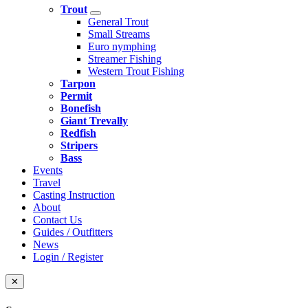
Trout
General Trout
Small Streams
Euro nymphing
Streamer Fishing
Western Trout Fishing
Tarpon
Permit
Bonefish
Giant Trevally
Redfish
Stripers
Bass
Events
Travel
Casting Instruction
About
Contact Us
Guides / Outfitters
News
Login / Register
✕