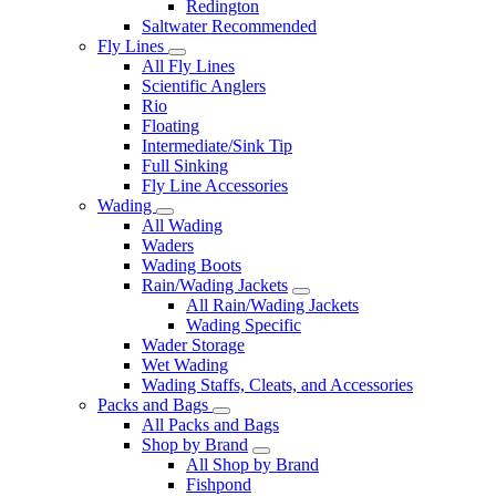
Redington
Saltwater Recommended
Fly Lines
All Fly Lines
Scientific Anglers
Rio
Floating
Intermediate/Sink Tip
Full Sinking
Fly Line Accessories
Wading
All Wading
Waders
Wading Boots
Rain/Wading Jackets
All Rain/Wading Jackets
Wading Specific
Wader Storage
Wet Wading
Wading Staffs, Cleats, and Accessories
Packs and Bags
All Packs and Bags
Shop by Brand
All Shop by Brand
Fishpond