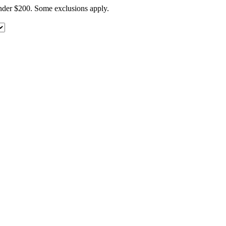
under $200. Some exclusions apply.