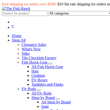
Free shipping on orders over $200!
$10 flat rate shipping for orders 
0
Home
Shop All
Clearance Sales
What's New
Sitka
The Chocklett Factory
Fish Hawk Gear
All Fish Hawk Gear
Hats
Clothing
Fly Boxes
Tumblers and Flasks
Fly Rods
All Fly Rods
Shop by Brand
All Shop by Brand
Sage