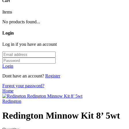
Cart
Items
No products found...
Login
Log in if you have an account
Login
Dont have an account?
Register
Forgot your password?
Home
Redington
Redington Minnow Kit 8’ 5wt