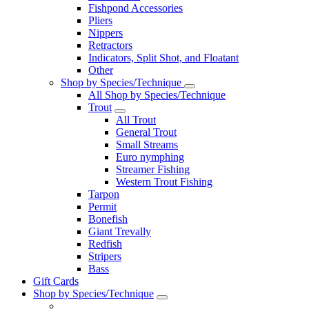
Fishpond Accessories
Pliers
Nippers
Retractors
Indicators, Split Shot, and Floatant
Other
Shop by Species/Technique
All Shop by Species/Technique
Trout
All Trout
General Trout
Small Streams
Euro nymphing
Streamer Fishing
Western Trout Fishing
Tarpon
Permit
Bonefish
Giant Trevally
Redfish
Stripers
Bass
Gift Cards
Shop by Species/Technique