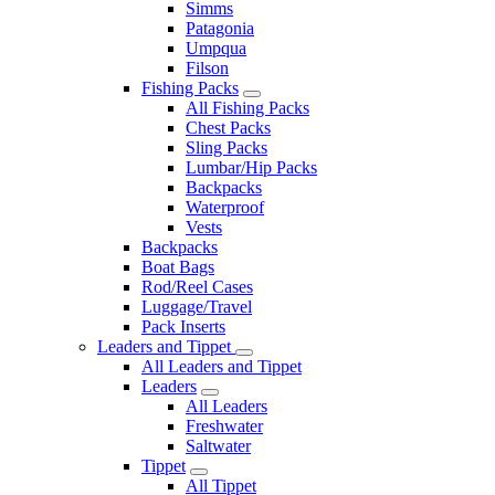
Simms
Patagonia
Umpqua
Filson
Fishing Packs
All Fishing Packs
Chest Packs
Sling Packs
Lumbar/Hip Packs
Backpacks
Waterproof
Vests
Backpacks
Boat Bags
Rod/Reel Cases
Luggage/Travel
Pack Inserts
Leaders and Tippet
All Leaders and Tippet
Leaders
All Leaders
Freshwater
Saltwater
Tippet
All Tippet