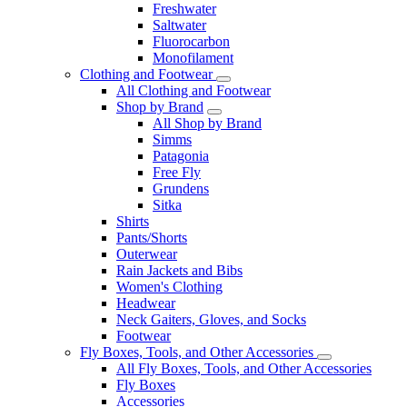
Freshwater
Saltwater
Fluorocarbon
Monofilament
Clothing and Footwear
All Clothing and Footwear
Shop by Brand
All Shop by Brand
Simms
Patagonia
Free Fly
Grundens
Sitka
Shirts
Pants/Shorts
Outerwear
Rain Jackets and Bibs
Women's Clothing
Headwear
Neck Gaiters, Gloves, and Socks
Footwear
Fly Boxes, Tools, and Other Accessories
All Fly Boxes, Tools, and Other Accessories
Fly Boxes
Accessories