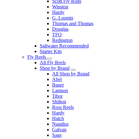
Scott Fly Rods
Winston
Hardy
G. Loomis
Thomas and Thomas
Douglas
TFO
Redington
Saltwater Recommended
Starter Kits
Fly Reels
All Fly Reels
Shop by Brand
All Shop by Brand
Abel
Bauer
Lamson
Tibor
Shilton
Ross Reels
Hardy
Hatch
Nautilus
Galvan
Sage